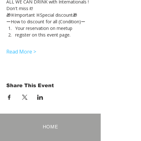
ALL WE CAN DRINK with Internationals !
Don't miss it!
🎁※Important ※Special discount🎁
ーHow to discount for all (Condition)ー
Your reservation on meetup
register on this event page.
Read More >
Share This Event
HOME