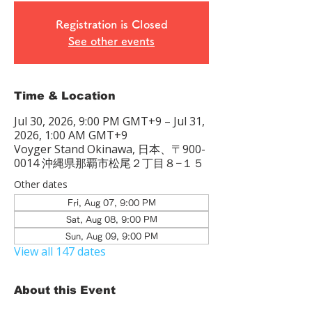
Registration is Closed
See other events
Time & Location
Jul 30, 2026, 9:00 PM GMT+9 – Jul 31,
2026, 1:00 AM GMT+9
Voyger Stand Okinawa, 日本、〒900-
0014 沖縄県那覇市松尾２丁目８−１５
Other dates
Fri, Aug 07, 9:00 PM
Sat, Aug 08, 9:00 PM
Sun, Aug 09, 9:00 PM
View all 147 dates
About this Event