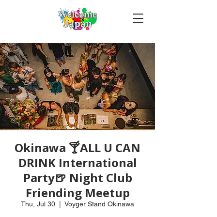
Okinawa 🍸ALL U CAN
DRINK International
Party🍺 Night Club
Friending Meetup
Thu, Jul 30
  |  
Voyger Stand Okinawa