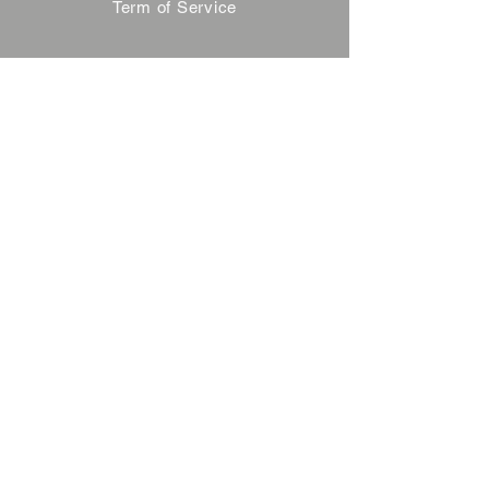
Term of Service
Privacy Policy
About Reservation
Note on Participation
Cancel Policy
Commercial Disclosure
FAQ
Contact