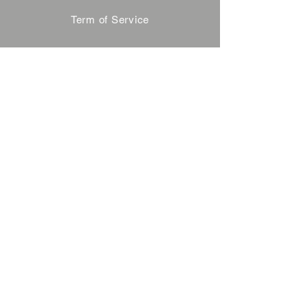
Term of Service
Privacy Policy
About Reservation
Note on Participation
Cancel Policy
Commercial Disclosure
FAQ
Contact