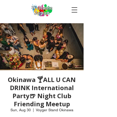
Okinawa 🍸ALL U CAN
DRINK International
Party🍺 Night Club
Friending Meetup
Sun, Aug 30
  |  
Voyger Stand Okinawa