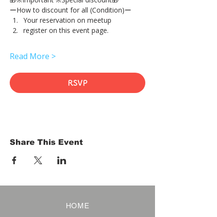
ーHow to discount for all (Condition)ー
Your reservation on meetup
register on this event page.
Read More >
RSVP
Share This Event
HOME