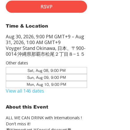
RSVP
Time & Location
Aug 30, 2026, 9:00 PM GMT+9 – Aug
31, 2026, 1:00 AM GMT+9
Voyger Stand Okinawa, 日本、〒900-
0014 沖縄県那覇市松尾２丁目８−１５
Other dates
Sat, Aug 08, 9:00 PM
Sun, Aug 09, 9:00 PM
Mon, Aug 10, 9:00 PM
View all 146 dates
About this Event
ALL WE CAN DRINK with Internationals !
Don't miss it!
🎁※Important ※Special discount🎁