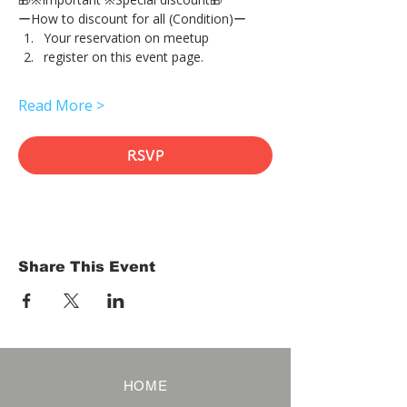
ーHow to discount for all (Condition)ー
Your reservation on meetup
register on this event page.
Read More >
RSVP
Share This Event
HOME