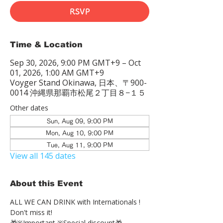
RSVP
Time & Location
Sep 30, 2026, 9:00 PM GMT+9 – Oct
01, 2026, 1:00 AM GMT+9
Voyger Stand Okinawa, 日本、〒900-
0014 沖縄県那覇市松尾２丁目８−１５
Other dates
Sun, Aug 09, 9:00 PM
Mon, Aug 10, 9:00 PM
Tue, Aug 11, 9:00 PM
View all 145 dates
About this Event
ALL WE CAN DRINK with Internationals !
Don't miss it!
🎁※Important ※Special discount🎁