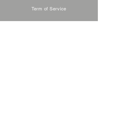
Term of Service
Privacy Policy
About Reservation
Note on Participation
Cancel Policy
Commercial Disclosure
FAQ
Contact