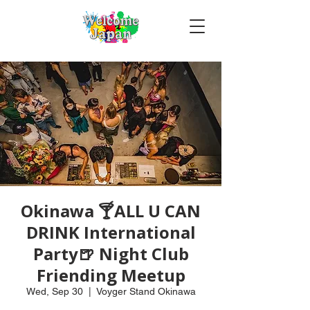
Okinawa 🍸ALL U CAN
DRINK International
Party🍺 Night Club
Friending Meetup
Wed, Sep 30
  |  
Voyger Stand Okinawa