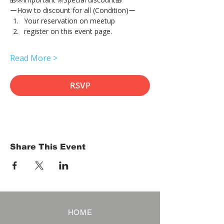
ーHow to discount for all (Condition)ー
Your reservation on meetup
register on this event page.
Read More >
RSVP
Share This Event
HOME