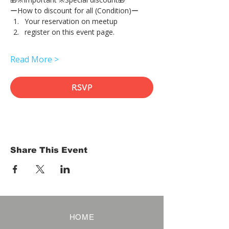
ーHow to discount for all (Condition)ー
Your reservation on meetup
register on this event page.
Read More >
RSVP
Share This Event
HOME