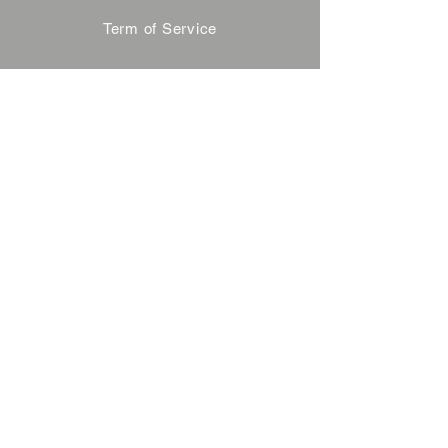
Term of Service
Privacy Policy
About Reservation
Note on Participation
Cancel Policy
Commercial Disclosure
FAQ
Contact