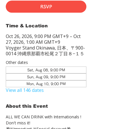
RSVP
Time & Location
Oct 26, 2026, 9:00 PM GMT+9 – Oct
27, 2026, 1:00 AM GMT+9
Voyger Stand Okinawa, 日本、〒900-
0014 沖縄県那覇市松尾２丁目８−１５
Other dates
Sat, Aug 08, 9:00 PM
Sun, Aug 09, 9:00 PM
Mon, Aug 10, 9:00 PM
View all 146 dates
About this Event
ALL WE CAN DRINK with Internationals !
Don't miss it!
🎁※Important ※Special discount🎁