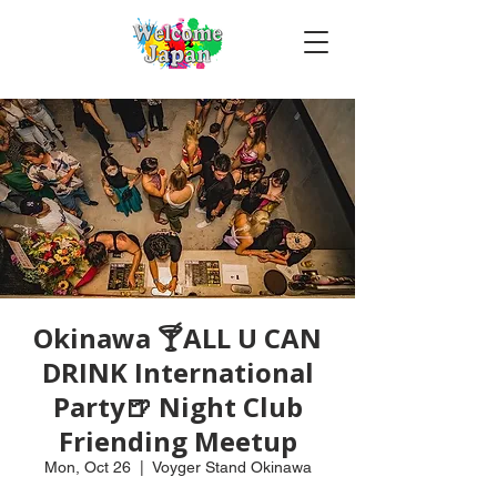
Okinawa 🍸ALL U CAN
DRINK International
Party🍺 Night Club
Friending Meetup
Mon, Oct 26
  |  
Voyger Stand Okinawa