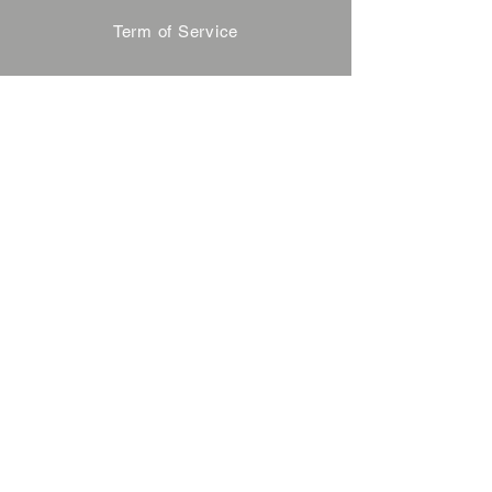
Term of Service
Privacy Policy
About Reservation
Note on Participation
Cancel Policy
Commercial Disclosure
FAQ
Contact