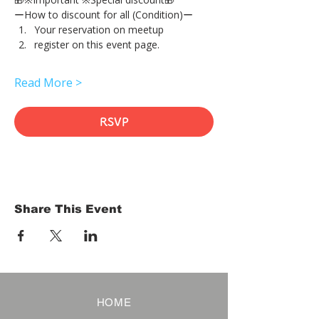
ーHow to discount for all (Condition)ー
Your reservation on meetup
register on this event page.
Read More >
RSVP
Share This Event
HOME