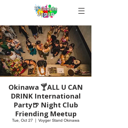
Okinawa 🍸ALL U CAN
DRINK International
Party🍺 Night Club
Friending Meetup
Tue, Oct 27
  |  
Voyger Stand Okinawa