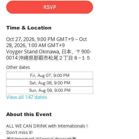
RSVP
Time & Location
Oct 27, 2026, 9:00 PM GMT+9 – Oct
28, 2026, 1:00 AM GMT+9
Voyger Stand Okinawa, 日本、〒900-
0014 沖縄県那覇市松尾２丁目８−１５
Other dates
Fri, Aug 07, 9:00 PM
Sat, Aug 08, 9:00 PM
Sun, Aug 09, 9:00 PM
View all 147 dates
About this Event
ALL WE CAN DRINK with Internationals !
Don't miss it!
🎁※Important ※Special discount🎁