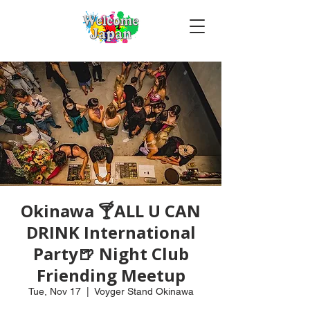
Okinawa 🍸ALL U CAN
DRINK International
Party🍺 Night Club
Friending Meetup
Tue, Nov 17
  |  
Voyger Stand Okinawa