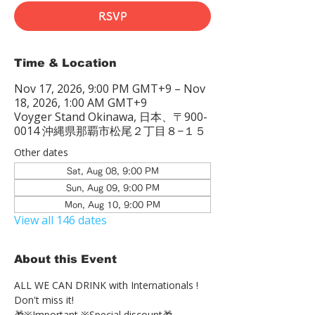
RSVP
Time & Location
Nov 17, 2026, 9:00 PM GMT+9 – Nov
18, 2026, 1:00 AM GMT+9
Voyger Stand Okinawa, 日本、〒900-
0014 沖縄県那覇市松尾２丁目８−１５
Other dates
Sat, Aug 08, 9:00 PM
Sun, Aug 09, 9:00 PM
Mon, Aug 10, 9:00 PM
View all 146 dates
About this Event
ALL WE CAN DRINK with Internationals !
Don't miss it!
🎁※Important ※Special discount🎁