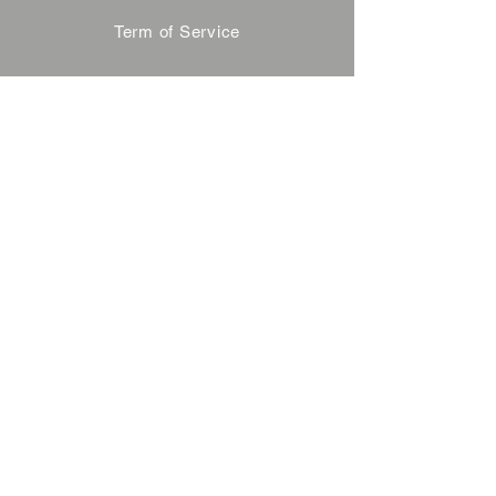
Term of Service
Privacy Policy
About Reservation
Note on Participation
Cancel Policy
Commercial Disclosure
FAQ
Contact