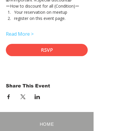
ーHow to discount for all (Condition)ー
Your reservation on meetup
register on this event page.
Read More >
RSVP
Share This Event
HOME