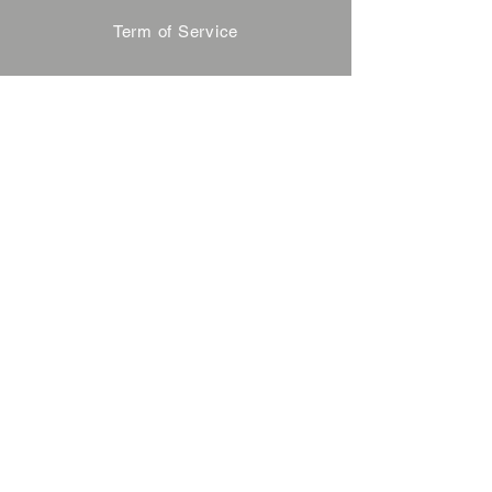
Term of Service
Privacy Policy
About Reservation
Note on Participation
Cancel Policy
Commercial Disclosure
FAQ
Contact