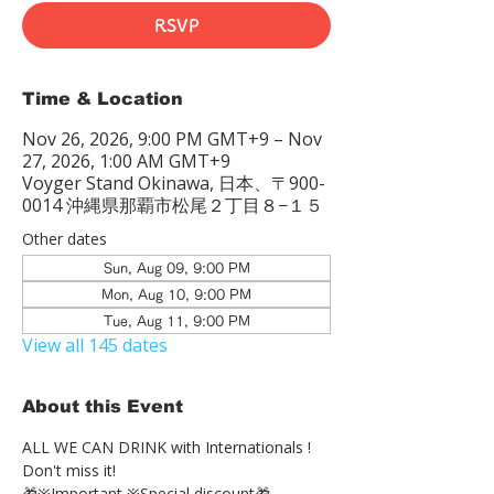
RSVP
Time & Location
Nov 26, 2026, 9:00 PM GMT+9 – Nov
27, 2026, 1:00 AM GMT+9
Voyger Stand Okinawa, 日本、〒900-
0014 沖縄県那覇市松尾２丁目８−１５
Other dates
Sun, Aug 09, 9:00 PM
Mon, Aug 10, 9:00 PM
Tue, Aug 11, 9:00 PM
View all 145 dates
About this Event
ALL WE CAN DRINK with Internationals !
Don't miss it!
🎁※Important ※Special discount🎁