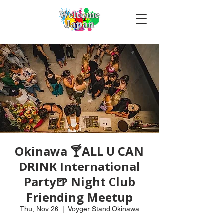
Okinawa 🍸ALL U CAN
DRINK International
Party🍺 Night Club
Friending Meetup
Thu, Nov 26
  |  
Voyger Stand Okinawa