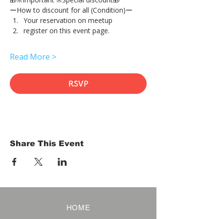
ーHow to discount for all (Condition)ー
Your reservation on meetup
register on this event page.
Read More >
RSVP
Share This Event
HOME