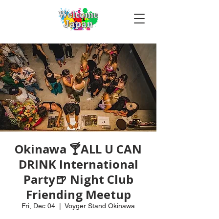
Okinawa 🍸ALL U CAN
DRINK International
Party🍺 Night Club
Friending Meetup
Fri, Dec 04
  |  
Voyger Stand Okinawa