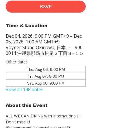
RSVP
Time & Location
Dec 04, 2026, 9:00 PM GMT+9 – Dec
05, 2026, 1:00 AM GMT+9
Voyger Stand Okinawa, 日本、〒900-
0014 沖縄県那覇市松尾２丁目８−１５
Other dates
Thu, Aug 06, 9:00 PM
Fri, Aug 07, 9:00 PM
Sat, Aug 08, 9:00 PM
View all 148 dates
About this Event
ALL WE CAN DRINK with Internationals !
Don't miss it!
🎁※Important ※Special discount🎁