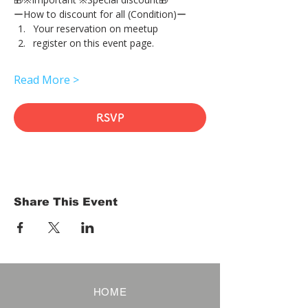
ーHow to discount for all (Condition)ー
Your reservation on meetup
register on this event page.
Read More >
RSVP
Share This Event
HOME