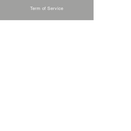
Term of Service
Privacy Policy
About Reservation
Note on Participation
Cancel Policy
Commercial Disclosure
FAQ
Contact