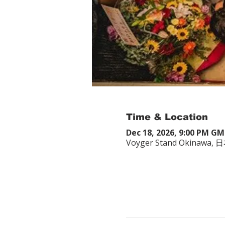
Time & Location
Dec 18, 2026, 9:00 PM G
Voyger Stand Okina