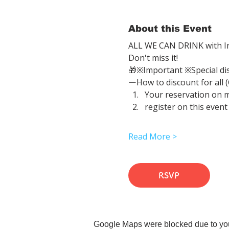
About this Event
ALL WE CAN DRINK with In
Don't miss it!
🎁※Important ※Special di
ーHow to discount for all 
Your reservation on 
register on this event
Read More >
RSVP
Google Maps were blocked due to your