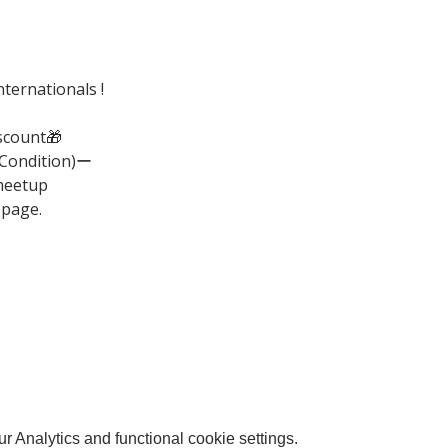
ternationals !
scount🎁
(Condition)ー
meetup
 page.
 Analytics and functional cookie settings.