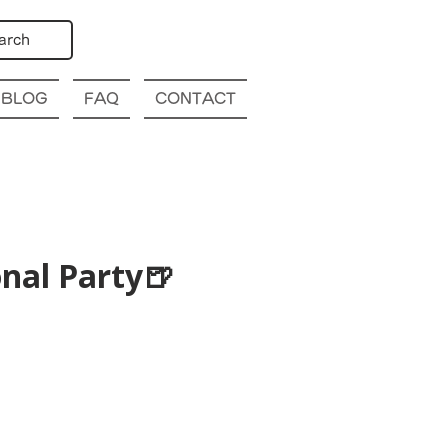
arch
BLOG
FAQ
CONTACT
nal Party🍺
p