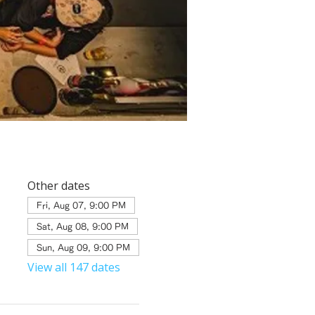
Other dates
Fri, Aug 07, 9:00 PM
Sat, Aug 08, 9:00 PM
Sun, Aug 09, 9:00 PM
View all 147 dates