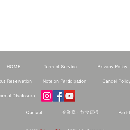
HOME
Term of Service
Privacy Policy
ut Reservation
Note on Participation
Cancel Polic
cial Disclosure
企業様・飲食店様
Contact
Part-