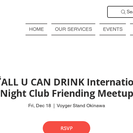
Se
HOME
OUR SERVICES
EVENTS
ALL U CAN DRINK Internatio
Night Club Friending Meetu
Fri, Dec 18
  |  
Voyger Stand Okinawa
RSVP