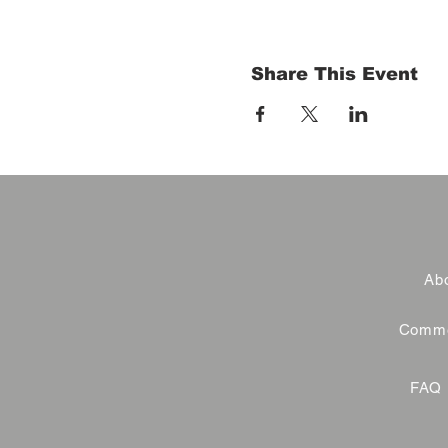
Share This Event
Abo
Commer
FAQ