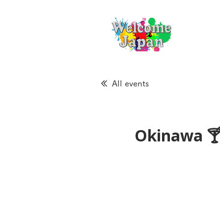
All events
Okinawa 🍸