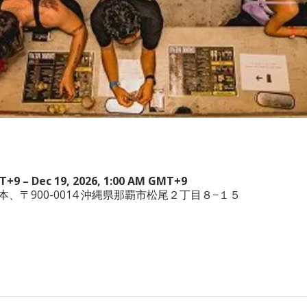
MT+9 – Dec 19, 2026, 1:00 AM GMT+9
wa, 日本、〒900-0014 沖縄県那覇市松尾２丁目８−１５