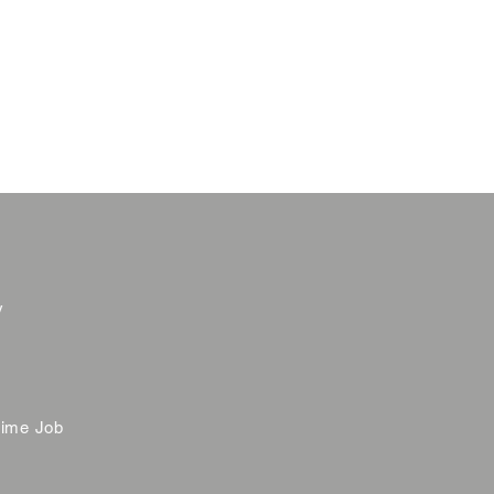
y
time Job