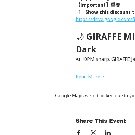
【Important】重要
Show this discount t
https://drive.google.co
🌙 
GIRAFFE MID
Dark
At 10PM sharp, GIRAFFE Jap
Read More >
Google Maps were blocked due to your
Share This Event