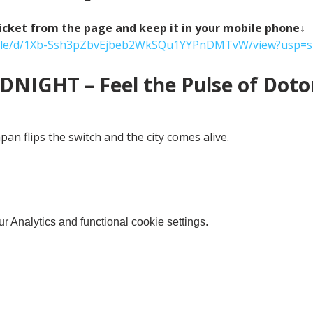
icket from the page and keep it in your mobile phone↓
m/file/d/1Xb-Ssh3pZbvEjbeb2WkSQu1YYPnDMTvW/view?usp=s
NIGHT – Feel the Pulse of Doton
an flips the switch and the city comes alive.
 Analytics and functional cookie settings.