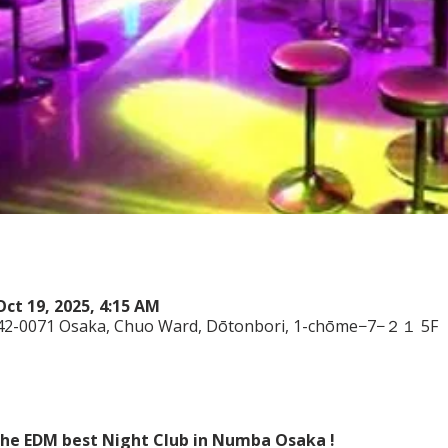
Oct 19, 2025, 4:15 AM
542-0071 Osaka, Chuo Ward, Dōtonbori, 1-chōme−7−２１ 5F
 the EDM best Night Club in Numba Osaka !