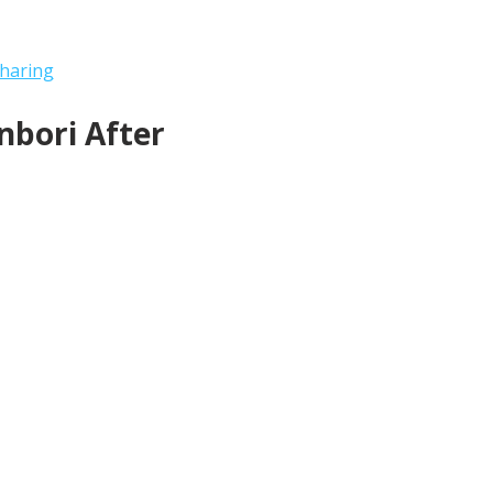
haring
bori After 