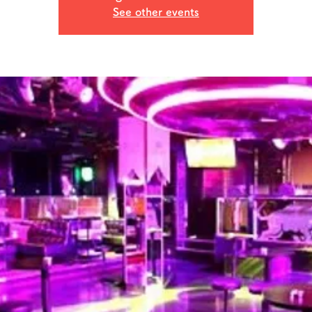
See other events