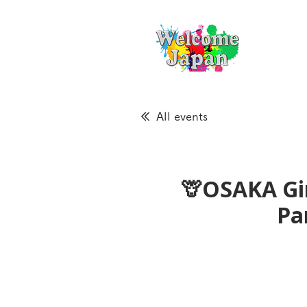
All events
🦒OSAKA Gir
Pa