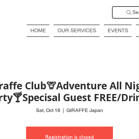
Se
HOME
OUR SERVICES
EVENTS
affe Club🦒Adventure All Ni
rty🍸Specisal Guest FREE/Drin
Sat, Oct 18
  |  
GIRAFFE Japan
Registration is closed