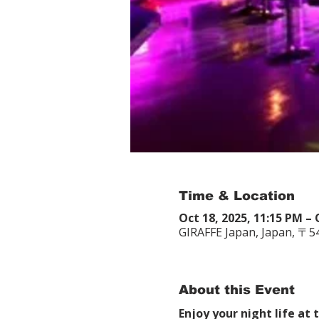
Time & Location
Oct 18, 2025, 11:15 PM – 
GIRAFFE Japan, Japan, 〒
About this Event
Enjoy your night life at