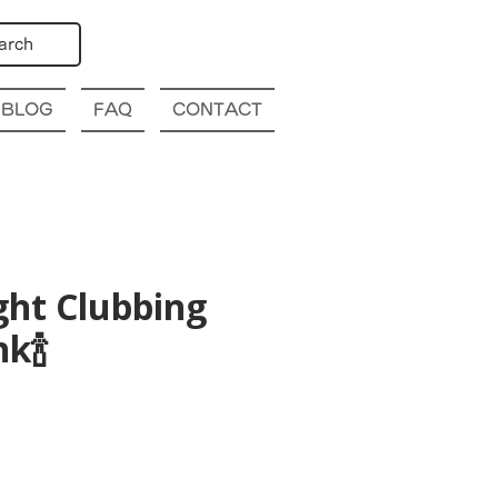
arch
BLOG
FAQ
CONTACT
ght Clubbing
k🍾