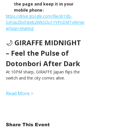
the page and keep it in your 
mobile phone↓
https://drive.google.com/file/d/1Xb-
Ssh3pZbvEjbeb2WkSQu1YYPnDMTvW/vie
w?usp=sharing
🌙 
GIRAFFE MIDNIGHT 
– Feel the Pulse of 
Dotonbori After Dark
At 10PM sharp, GIRAFFE Japan flips the 
switch and the city comes alive.
Read More >
Share This Event