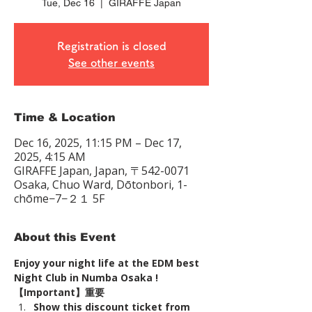
Tue, Dec 16
  |  
GIRAFFE Japan
Registration is closed
See other events
Time & Location
Dec 16, 2025, 11:15 PM – Dec 17,
2025, 4:15 AM
GIRAFFE Japan, Japan, 〒542-0071
Osaka, Chuo Ward, Dōtonbori, 1-
chōme−7−２１ 5F
About this Event
Enjoy your night life at the EDM best 
Night Club in Numba Osaka !
【Important】重要
Show this discount ticket from 