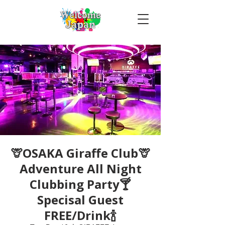
🦒OSAKA Giraffe Club🦒
Adventure All Night
Clubbing Party🍸
Specisal Guest
FREE/Drink🍾