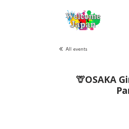
All events
🦒OSAKA Gir
Pa