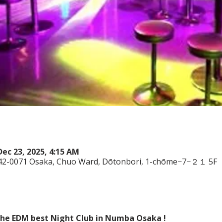
Dec 23, 2025, 4:15 AM
542-0071 Osaka, Chuo Ward, Dōtonbori, 1-chōme−7−２１ 5F
 the EDM best Night Club in Numba Osaka !