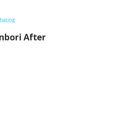
haring
bori After 