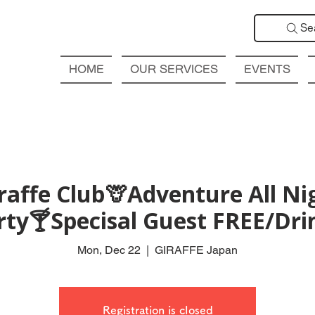
Se
HOME
OUR SERVICES
EVENTS
affe Club🦒Adventure All Ni
rty🍸Specisal Guest FREE/Drin
Mon, Dec 22
  |  
GIRAFFE Japan
Registration is closed