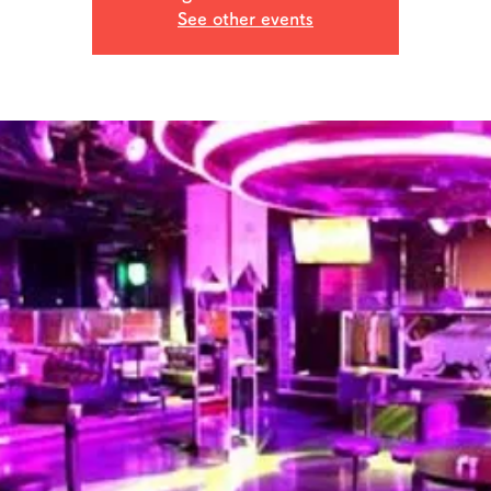
See other events