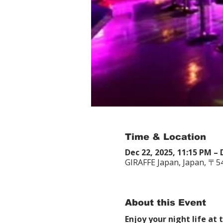
Time & Location
Dec 22, 2025, 11:15 PM – 
GIRAFFE Japan, Japan, 〒
About this Event
Enjoy your night life at