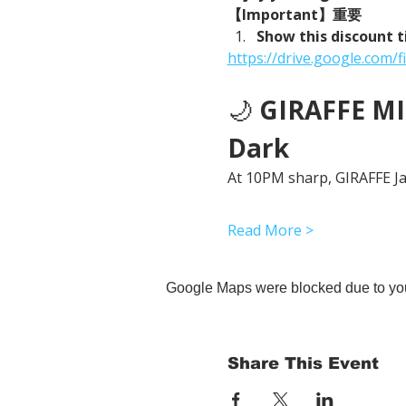
【Important】重要
Show this discount t
https://drive.google.co
🌙 
GIRAFFE MID
Dark
At 10PM sharp, GIRAFFE Jap
Read More >
Google Maps were blocked due to your
Share This Event