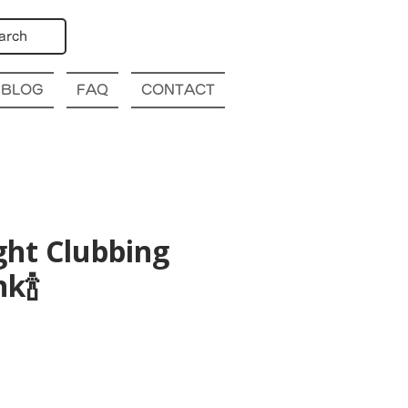
arch
BLOG
FAQ
CONTACT
ght Clubbing
k🍾