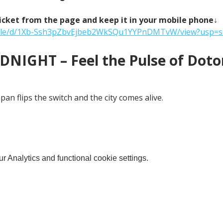
icket from the page and keep it in your mobile phone↓
m/file/d/1Xb-Ssh3pZbvEjbeb2WkSQu1YYPnDMTvW/view?usp=s
NIGHT – Feel the Pulse of Doton
an flips the switch and the city comes alive.
 Analytics and functional cookie settings.