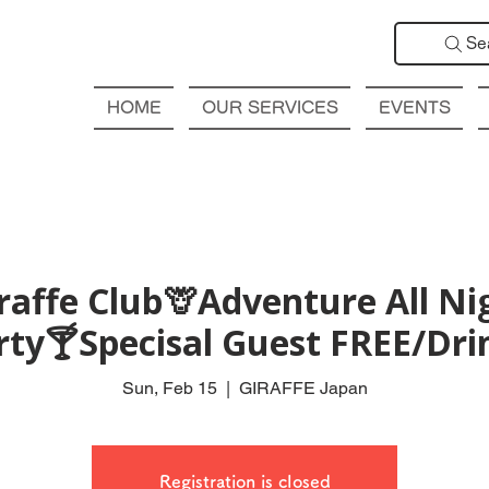
Se
HOME
OUR SERVICES
EVENTS
affe Club🦒Adventure All Ni
rty🍸Specisal Guest FREE/Drin
Sun, Feb 15
  |  
GIRAFFE Japan
Registration is closed