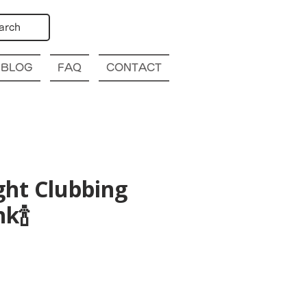
arch
BLOG
FAQ
CONTACT
ght Clubbing
k🍾