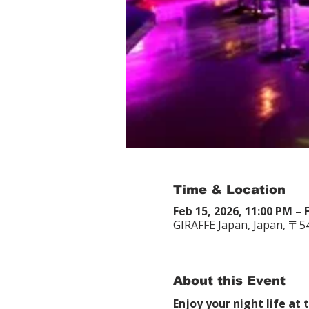
Time & Location
Feb 15, 2026, 11:00 PM – 
GIRAFFE Japan, Japan, 〒
About this Event
Enjoy your night life at