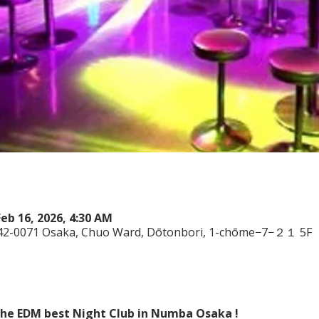
Feb 16, 2026, 4:30 AM
542-0071 Osaka, Chuo Ward, Dōtonbori, 1-chōme−7−２１ 5F
 the EDM best Night Club in Numba Osaka !