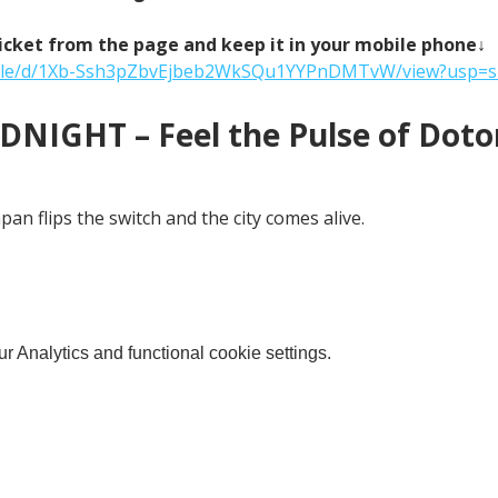
icket from the page and keep it in your mobile phone↓
m/file/d/1Xb-Ssh3pZbvEjbeb2WkSQu1YYPnDMTvW/view?usp=s
NIGHT – Feel the Pulse of Doton
an flips the switch and the city comes alive.
 Analytics and functional cookie settings.