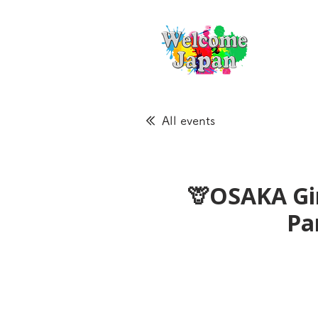
All events
🦒OSAKA Gir
Pa