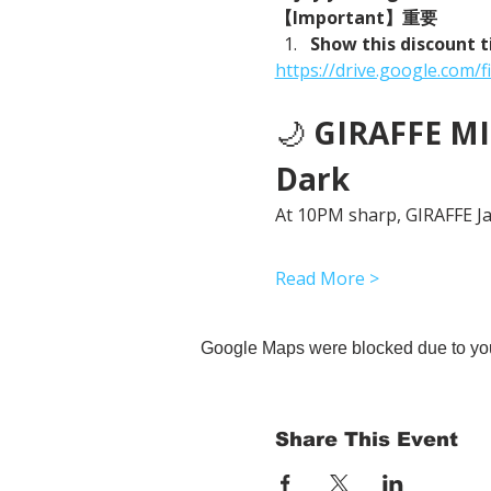
【Important】重要
Show this discount t
https://drive.google.co
🌙 
GIRAFFE MID
Dark
At 10PM sharp, GIRAFFE Jap
Read More >
Google Maps were blocked due to your
Share This Event