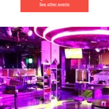
See other events