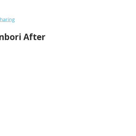
haring
bori After 