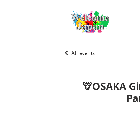
All events
🦒OSAKA Gir
Pa