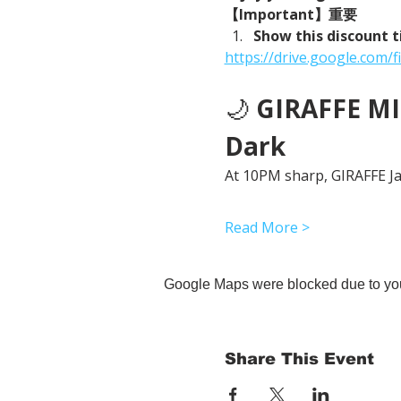
【Important】重要
Show this discount t
https://drive.google.co
🌙 
GIRAFFE MID
Dark
At 10PM sharp, GIRAFFE Jap
Read More >
Google Maps were blocked due to your
Share This Event