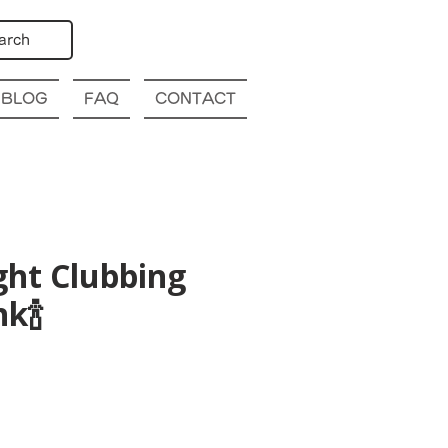
arch
BLOG
FAQ
CONTACT
ght Clubbing
k🍾