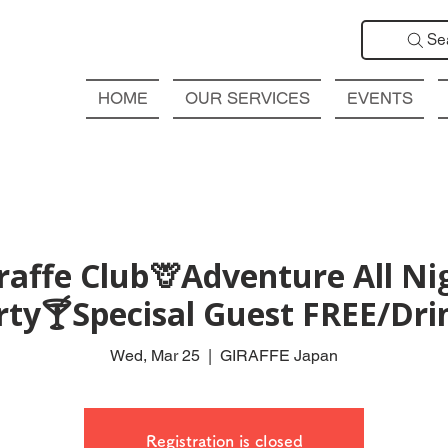
Se
HOME
OUR SERVICES
EVENTS
affe Club🦒Adventure All Ni
rty🍸Specisal Guest FREE/Drin
Wed, Mar 25
  |  
GIRAFFE Japan
Registration is closed