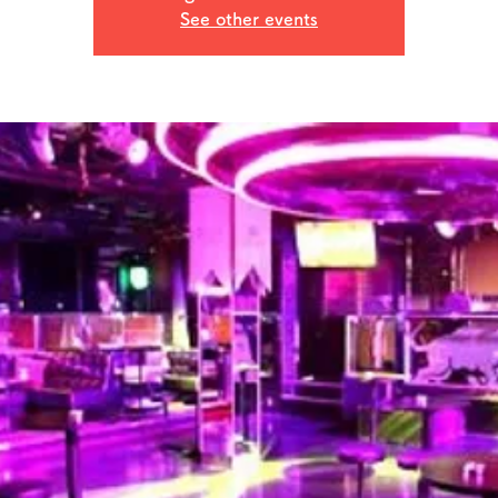
See other events