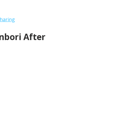
haring
bori After 