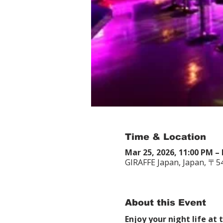
Time & Location
Mar 25, 2026, 11:00 PM – 
GIRAFFE Japan, Japan, 〒
About this Event
Enjoy your night life at