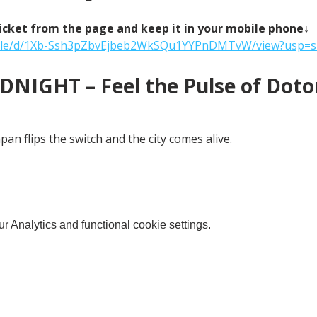
icket from the page and keep it in your mobile phone↓
m/file/d/1Xb-Ssh3pZbvEjbeb2WkSQu1YYPnDMTvW/view?usp=s
NIGHT – Feel the Pulse of Doton
an flips the switch and the city comes alive.
 Analytics and functional cookie settings.