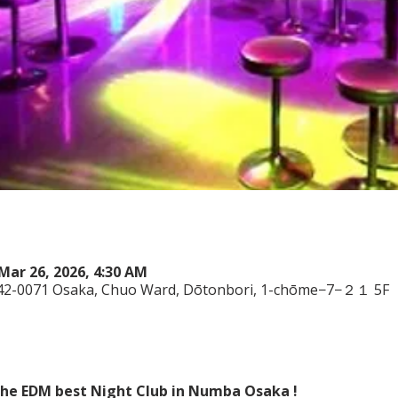
Mar 26, 2026, 4:30 AM
542-0071 Osaka, Chuo Ward, Dōtonbori, 1-chōme−7−２１ 5F
 the EDM best Night Club in Numba Osaka !