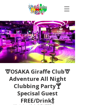
🦒OSAKA Giraffe Club🦒
Adventure All Night
Clubbing Party🍸
Specisal Guest
FREE/Drink🍾