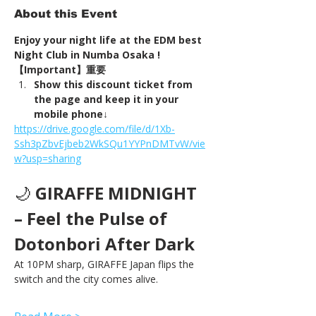
About this Event
Enjoy your night life at the EDM best 
Night Club in Numba Osaka !
【Important】重要
Show this discount ticket from 
the page and keep it in your 
mobile phone↓
https://drive.google.com/file/d/1Xb-
Ssh3pZbvEjbeb2WkSQu1YYPnDMTvW/vie
w?usp=sharing
🌙 
GIRAFFE MIDNIGHT 
– Feel the Pulse of 
Dotonbori After Dark
At 10PM sharp, GIRAFFE Japan flips the 
switch and the city comes alive.