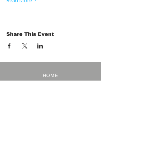
Read More >
Share This Event
HOME
Term of Service
Privacy Policy
About Reservation
Note on Participation