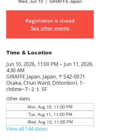
Wed, Jun 10
  |  
GIRAFFE Japan
Registration is closed
See other events
Time & Location
Jun 10, 2026, 11:00 PM – Jun 11, 2026,
4:30 AM
GIRAFFE Japan, Japan, 〒542-0071
Osaka, Chuo Ward, Dōtonbori, 1-
chōme−7−２１ 5F
Other dates
Mon, Aug 10, 11:00 PM
Tue, Aug 11, 11:00 PM
Wed, Aug 12, 11:00 PM
View all 144 dates