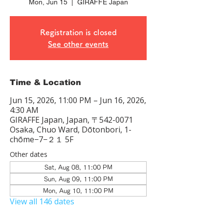
Mon, Jun 15
  |  
GIRAFFE Japan
Registration is closed
See other events
Time & Location
Jun 15, 2026, 11:00 PM – Jun 16, 2026,
4:30 AM
GIRAFFE Japan, Japan, 〒542-0071
Osaka, Chuo Ward, Dōtonbori, 1-
chōme−7−２１ 5F
Other dates
Sat, Aug 08, 11:00 PM
Sun, Aug 09, 11:00 PM
Mon, Aug 10, 11:00 PM
View all 146 dates