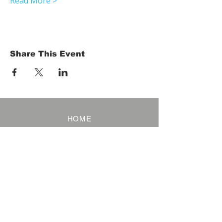
Read More >
Share This Event
HOME
Term of Service
Privacy Policy
About Reservation
Note on Participation