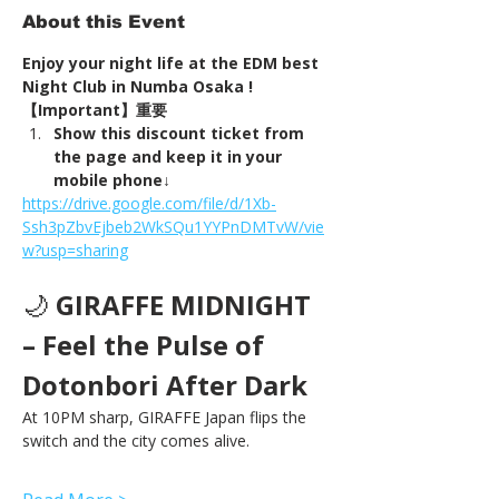
About this Event
Enjoy your night life at the EDM best 
Night Club in Numba Osaka !
【Important】重要
Show this discount ticket from 
the page and keep it in your 
mobile phone↓
https://drive.google.com/file/d/1Xb-
Ssh3pZbvEjbeb2WkSQu1YYPnDMTvW/vie
w?usp=sharing
🌙 
GIRAFFE MIDNIGHT 
– Feel the Pulse of 
Dotonbori After Dark
At 10PM sharp, GIRAFFE Japan flips the 
switch and the city comes alive.