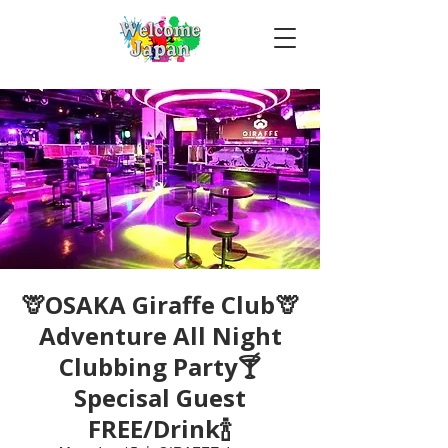
🦒OSAKA Giraffe Club🦒
Adventure All Night
Clubbing Party🍸
Specisal Guest
FREE/Drink🍾