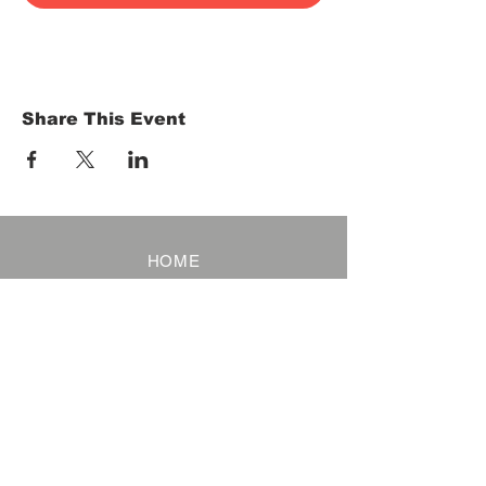
Share This Event
HOME
Term of Service
Privacy Policy
About Reservation