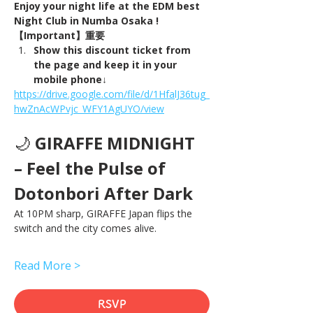
Enjoy your night life at the EDM best 
Night Club in Numba Osaka !
【Important】重要
Show this discount ticket from 
the page and keep it in your 
mobile phone↓
https://drive.google.com/file/d/1HfalJ36tug_
hwZnAcWPvjc_WFY1AgUYO/view
🌙 
GIRAFFE MIDNIGHT 
– Feel the Pulse of 
Dotonbori After Dark
At 10PM sharp, GIRAFFE Japan flips the 
switch and the city comes alive.
Read More >
RSVP