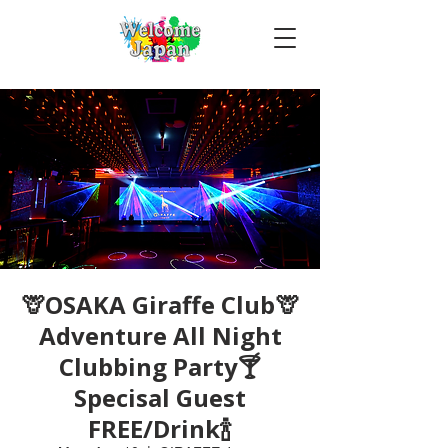
🦒OSAKA Giraffe Club🦒
Adventure All Night
Clubbing Party🍸
Specisal Guest
FREE/Drink🍾