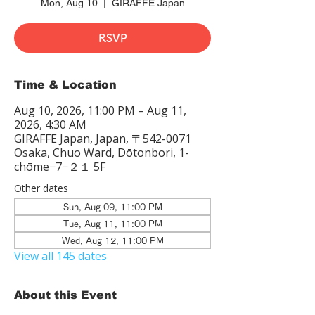
Mon, Aug 10
  |  
GIRAFFE Japan
RSVP
Time & Location
Aug 10, 2026, 11:00 PM – Aug 11,
2026, 4:30 AM
GIRAFFE Japan, Japan, 〒542-0071
Osaka, Chuo Ward, Dōtonbori, 1-
chōme−7−２１ 5F
Other dates
Sun, Aug 09, 11:00 PM
Tue, Aug 11, 11:00 PM
Wed, Aug 12, 11:00 PM
View all 145 dates
About this Event