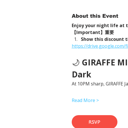
About this Event
Enjoy your night life at
【Important】重要
Show this discount t
https://drive.google.com
🌙 
GIRAFFE MID
Dark
At 10PM sharp, GIRAFFE Jap
Read More >
RSVP