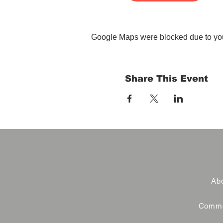
Google Maps were blocked due to your
Share This Event
Abo
Commer