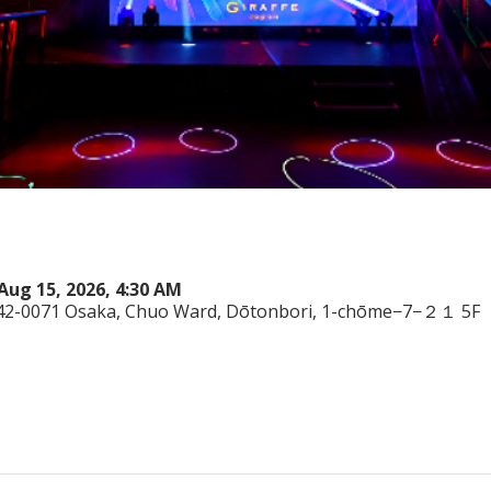
Aug 15, 2026, 4:30 AM
542-0071 Osaka, Chuo Ward, Dōtonbori, 1-chōme−7−２１ 5F