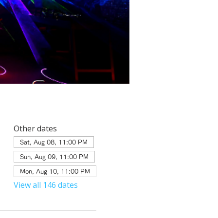
Other dates
Sat, Aug 08, 11:00 PM
Sun, Aug 09, 11:00 PM
Mon, Aug 10, 11:00 PM
View all 146 dates