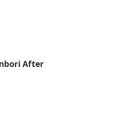
bori After 