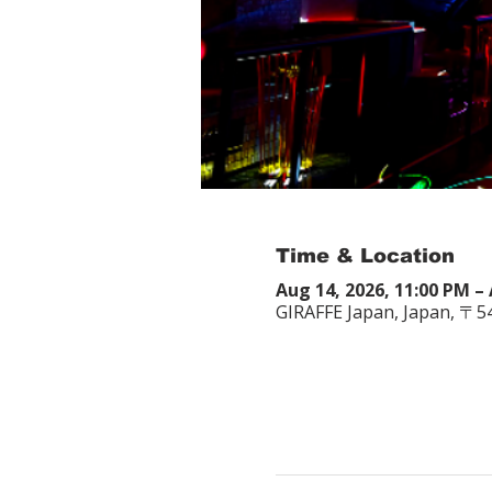
Time & Location
Aug 14, 2026, 11:00 PM – 
GIRAFFE Japan, Japan, 〒