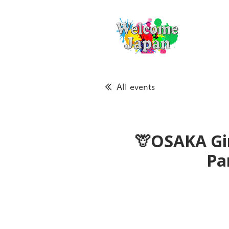
All events
🦒OSAKA Gir
Pa