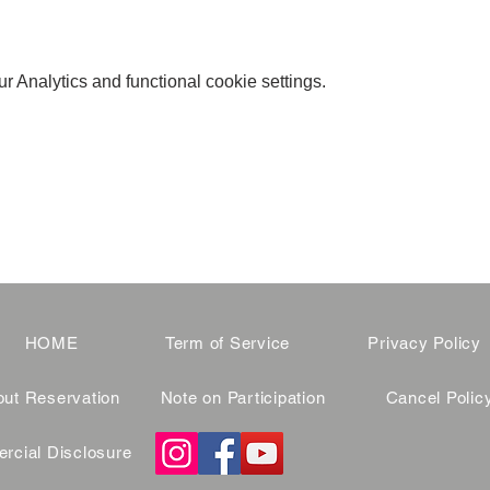
 Analytics and functional cookie settings.
HOME
Term of Service
Privacy Policy
ut Reservation
Note on Participation
Cancel Polic
cial Disclosure