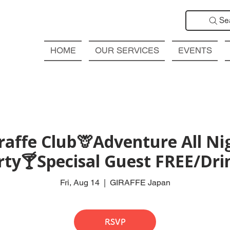
Se
HOME
OUR SERVICES
EVENTS
affe Club🦒Adventure All Ni
rty🍸Specisal Guest FREE/Drin
Fri, Aug 14
  |  
GIRAFFE Japan
RSVP