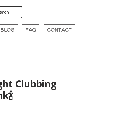
arch
BLOG
FAQ
CONTACT
ght Clubbing
k🍾