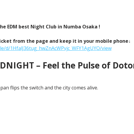
 the EDM best Night Club in Numba Osaka !
icket from the page and keep it in your mobile phone↓
/file/d/1HfalJ36tug_hwZnAcWPvjc_WFY1AgUYO/view
NIGHT – Feel the Pulse of Doton
an flips the switch and the city comes alive.