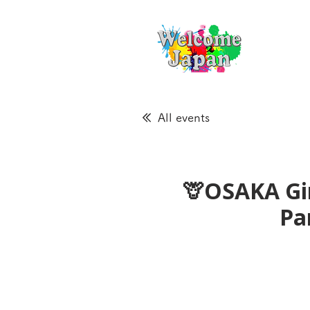
All events
🦒OSAKA Gir
Pa