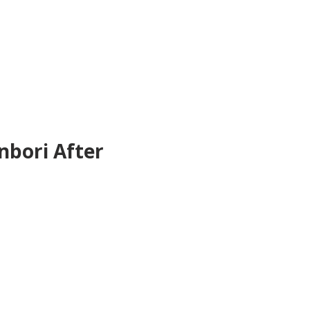
bori After 