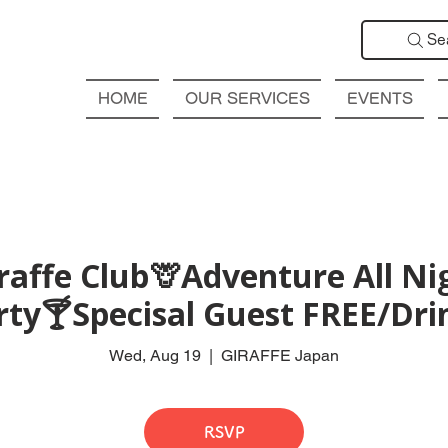
Se
HOME
OUR SERVICES
EVENTS
affe Club🦒Adventure All Ni
rty🍸Specisal Guest FREE/Drin
Wed, Aug 19
  |  
GIRAFFE Japan
RSVP