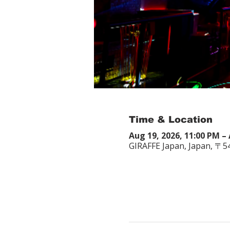
Time & Location
Aug 19, 2026, 11:00 PM – 
GIRAFFE Japan, Japan, 〒