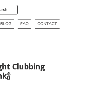
arch
BLOG
FAQ
CONTACT
ght Clubbing
k🍾