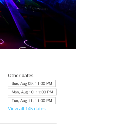
Other dates
Sun, Aug 09, 11:00 PM
Mon, Aug 10, 11:00 PM
Tue, Aug 11, 11:00 PM
View all 145 dates