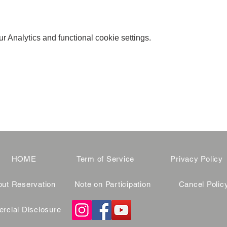
 Analytics and functional cookie settings.
HOME
Term of Service
Privacy Policy
ut Reservation
Note on Participation
Cancel Polic
cial Disclosure