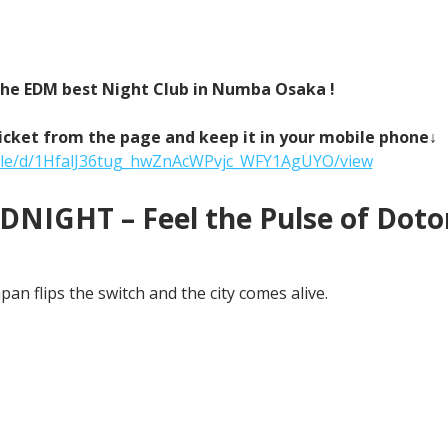
 the EDM best Night Club in Numba Osaka !
icket from the page and keep it in your mobile phone↓
/file/d/1HfalJ36tug_hwZnAcWPvjc_WFY1AgUYO/view
NIGHT – Feel the Pulse of Doton
an flips the switch and the city comes alive.