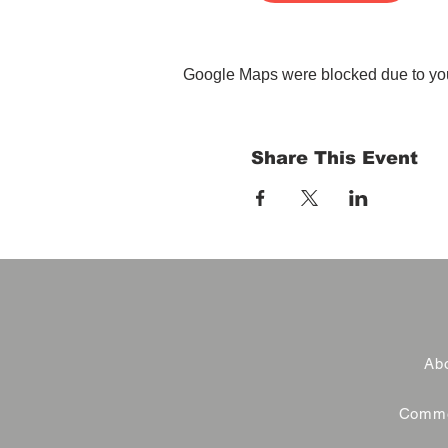
Google Maps were blocked due to your
Share This Event
Abo
Commer