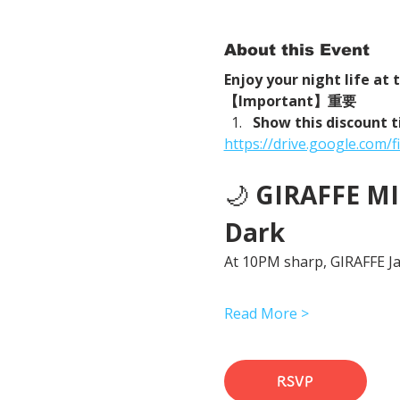
About this Event
Enjoy your night life at
【Important】重要
Show this discount t
https://drive.google.com
🌙 
GIRAFFE MID
Dark
At 10PM sharp, GIRAFFE Jap
Read More >
RSVP