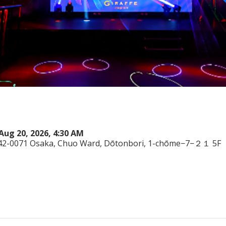
Aug 20, 2026, 4:30 AM
542-0071 Osaka, Chuo Ward, Dōtonbori, 1-chōme−7−２１ 5F