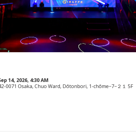
Sep 14, 2026, 4:30 AM
542-0071 Osaka, Chuo Ward, Dōtonbori, 1-chōme−7−２１ 5F