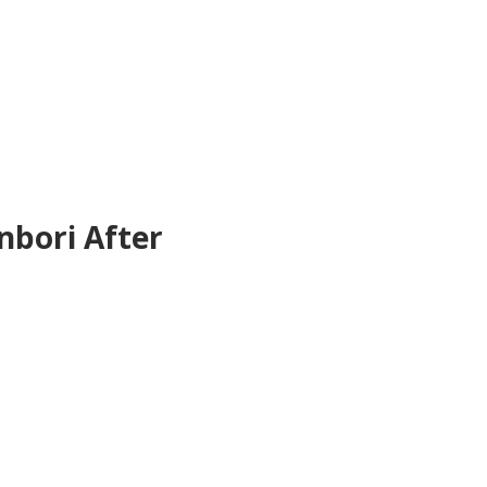
bori After 