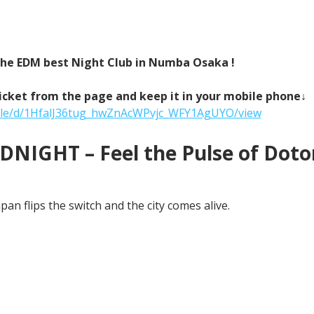
 the EDM best Night Club in Numba Osaka !
icket from the page and keep it in your mobile phone↓
/file/d/1HfalJ36tug_hwZnAcWPvjc_WFY1AgUYO/view
NIGHT – Feel the Pulse of Doton
an flips the switch and the city comes alive.