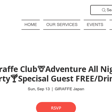
Se
HOME
OUR SERVICES
EVENTS
affe Club🦒Adventure All Ni
rty🍸Specisal Guest FREE/Drin
Sun, Sep 13
  |  
GIRAFFE Japan
RSVP