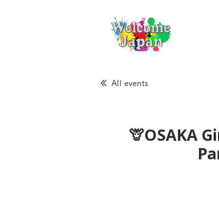
All events
🦒OSAKA Gir
Pa