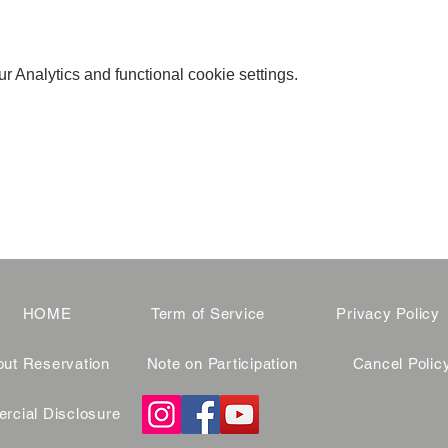
 Analytics and functional cookie settings.
HOME
Term of Service
Privacy Policy
ut Reservation
Note on Participation
Cancel Polic
cial Disclosure