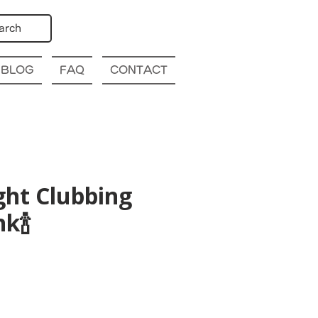
arch
BLOG
FAQ
CONTACT
ght Clubbing
k🍾