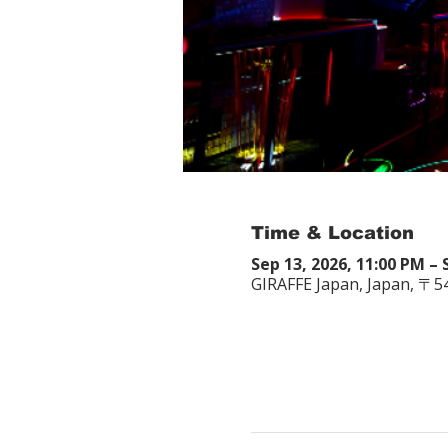
Time & Location
Sep 13, 2026, 11:00 PM – 
GIRAFFE Japan, Japan, 〒