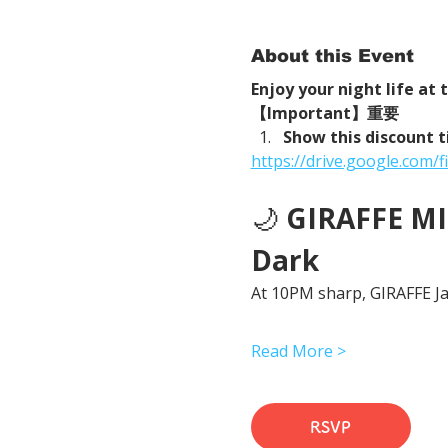
About this Event
Enjoy your night life at
【Important】重要
Show this discount t
https://drive.google.com
🌙 
GIRAFFE MID
Dark
At 10PM sharp, GIRAFFE Jap
Read More >
RSVP