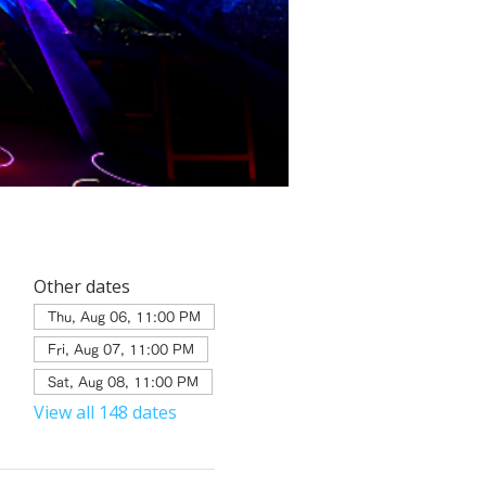
Other dates
Thu, Aug 06, 11:00 PM
Fri, Aug 07, 11:00 PM
Sat, Aug 08, 11:00 PM
View all 148 dates