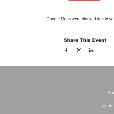
Google Maps were blocked due to your
Share This Event
Abo
Commer