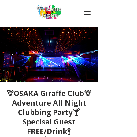
🦒OSAKA Giraffe Club🦒
Adventure All Night
Clubbing Party🍸
Specisal Guest
FREE/Drink🍾