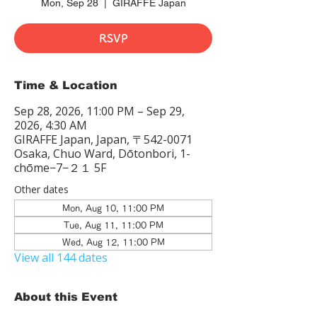
Mon, Sep 28
  |  
GIRAFFE Japan
RSVP
Time & Location
Sep 28, 2026, 11:00 PM – Sep 29,
2026, 4:30 AM
GIRAFFE Japan, Japan, 〒542-0071
Osaka, Chuo Ward, Dōtonbori, 1-
chōme−7−２１ 5F
Other dates
Mon, Aug 10, 11:00 PM
Tue, Aug 11, 11:00 PM
Wed, Aug 12, 11:00 PM
View all 144 dates
About this Event