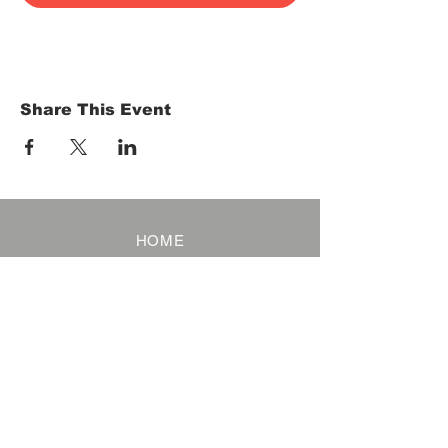
Share This Event
HOME
Term of Service
Privacy Policy
About Reservation