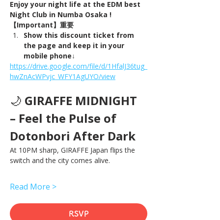
Enjoy your night life at the EDM best 
Night Club in Numba Osaka !
【Important】重要
Show this discount ticket from 
the page and keep it in your 
mobile phone↓
https://drive.google.com/file/d/1HfalJ36tug_
hwZnAcWPvjc_WFY1AgUYO/view
🌙 
GIRAFFE MIDNIGHT 
– Feel the Pulse of 
Dotonbori After Dark
At 10PM sharp, GIRAFFE Japan flips the 
switch and the city comes alive.
Read More >
RSVP