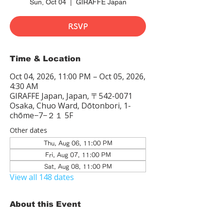
Sun, Oct 04
  |  
GIRAFFE Japan
RSVP
Time & Location
Oct 04, 2026, 11:00 PM – Oct 05, 2026,
4:30 AM
GIRAFFE Japan, Japan, 〒542-0071
Osaka, Chuo Ward, Dōtonbori, 1-
chōme−7−２１ 5F
Other dates
Thu, Aug 06, 11:00 PM
Fri, Aug 07, 11:00 PM
Sat, Aug 08, 11:00 PM
View all 148 dates
About this Event