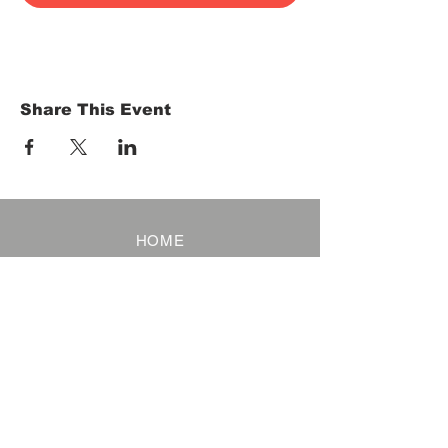
Share This Event
HOME
Term of Service
Privacy Policy
About Reservation