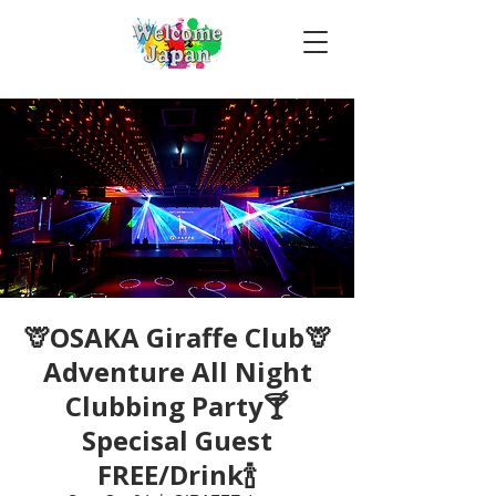
🦒OSAKA Giraffe Club🦒
Adventure All Night
Clubbing Party🍸
Specisal Guest
FREE/Drink🍾