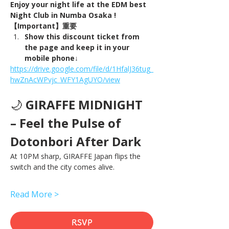
Enjoy your night life at the EDM best 
Night Club in Numba Osaka !
【Important】重要
Show this discount ticket from 
the page and keep it in your 
mobile phone↓
https://drive.google.com/file/d/1HfalJ36tug_
hwZnAcWPvjc_WFY1AgUYO/view
🌙 
GIRAFFE MIDNIGHT 
– Feel the Pulse of 
Dotonbori After Dark
At 10PM sharp, GIRAFFE Japan flips the 
switch and the city comes alive.
Read More >
RSVP