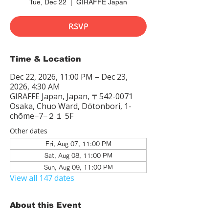
Tue, Dec 22
  |  
GIRAFFE Japan
RSVP
Time & Location
Dec 22, 2026, 11:00 PM – Dec 23,
2026, 4:30 AM
GIRAFFE Japan, Japan, 〒542-0071
Osaka, Chuo Ward, Dōtonbori, 1-
chōme−7−２１ 5F
Other dates
Fri, Aug 07, 11:00 PM
Sat, Aug 08, 11:00 PM
Sun, Aug 09, 11:00 PM
View all 147 dates
About this Event