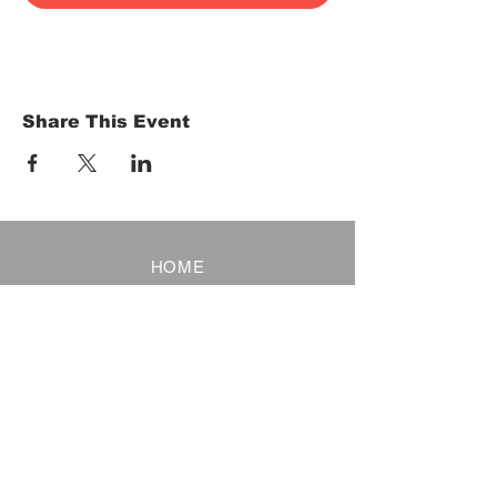
Share This Event
HOME
Term of Service
Privacy Policy
About Reservation