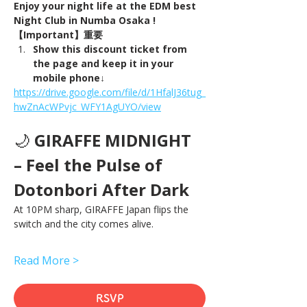
Enjoy your night life at the EDM best 
Night Club in Numba Osaka !
【Important】重要
Show this discount ticket from 
the page and keep it in your 
mobile phone↓
https://drive.google.com/file/d/1HfalJ36tug_
hwZnAcWPvjc_WFY1AgUYO/view
🌙 
GIRAFFE MIDNIGHT 
– Feel the Pulse of 
Dotonbori After Dark
At 10PM sharp, GIRAFFE Japan flips the 
switch and the city comes alive.
Read More >
RSVP