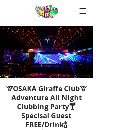
🦒OSAKA Giraffe Club🦒
Adventure All Night
Clubbing Party🍸
Specisal Guest
FREE/Drink🍾