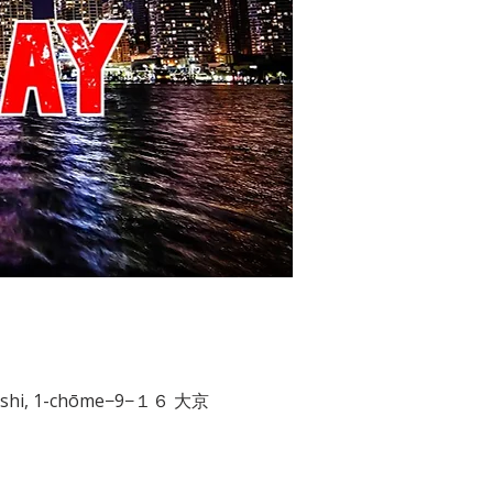
aibashi, 1-chōme−9−１６ 大京