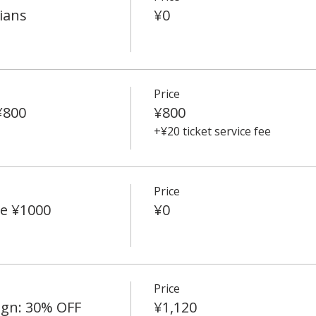
ians
¥0
Price
¥800
¥800
+¥20 ticket service fee
Price
e ¥1000
¥0
Price
ign: 30% OFF
¥1,120