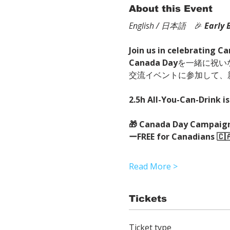
About this Event
English / 日本語
　🎉
Early 
Join us in celebrating C
Canada Day
を一緒に祝い
交流イベントに参加して、
2.5h All-You-Can-Drink is
🎁 Canada Day Campaign
ーFREE for Canadians 🇨
Read More >
Tickets
Ticket type