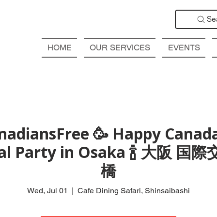
Se
HOME
OUR SERVICES
EVENTS
nadiansFree 🥳 Happy Canad
nal Party in Osaka 🍾 大阪 
橋
Wed, Jul 01
  |  
Cafe Dining Safari, Shinsaibashi