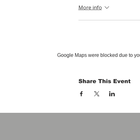
More info
Google Maps were blocked due to your
Share This Event