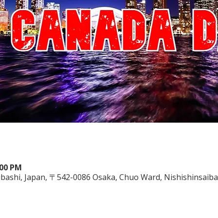
:00 PM
saibashi, Japan, 〒542-0086 Osaka, Chuo Ward, Nishishins