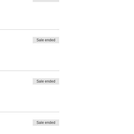
Sale ended
Sale ended
Sale ended