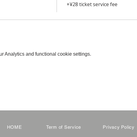
+¥28 ticket service fee
 Analytics and functional cookie settings.
HOME
Term of Service
Privacy Policy