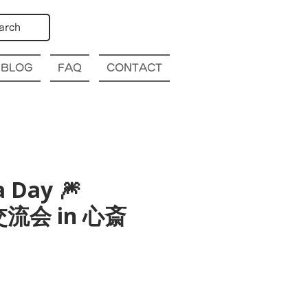
arch
BLOG
FAQ
CONTACT
a Day 🎆
国際交流会 in 心斎