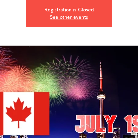
Registration is Closed
See other events