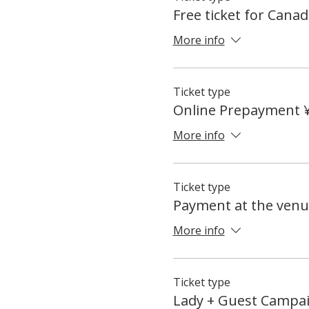
Free ticket for Canad
More info
Ticket type
Online Prepayment 
More info
Ticket type
Payment at the venu
More info
Ticket type
Lady + Guest Campa