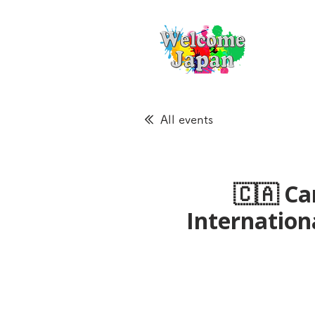
All events
🇨🇦 Ca
Internatio