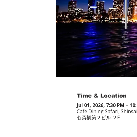
Time & Location
Jul 01, 2026, 7:30 PM – 10
Cafe Dining Safari, Shin
心斎橋第２ビル ２F