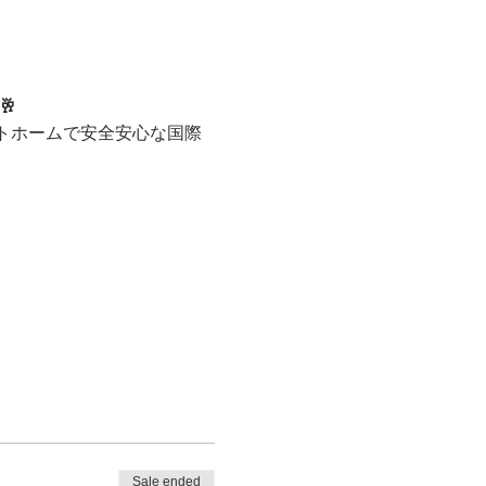
🥂
トホームで安全安心な国際
Sale ended