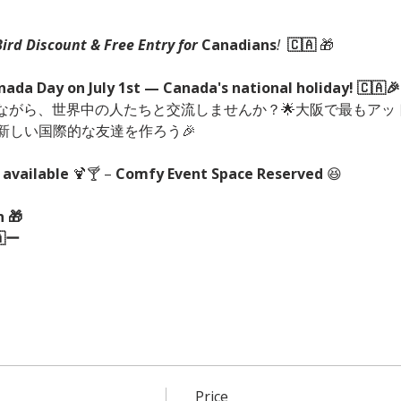
Bird Discount & Free Entry for 
Canadians
!
🇨🇦
🎁
anada Day on July 1st — Canada's national holiday! 🇨🇦🎉
ながら、世界中の人たちと交流しませんか？🌟大阪で最もアッ
新しい国際的な友達を作ろう🎉
 available
 🍹🍸 – 
Comfy Event Space Reserved
 😆
 🎁
🇦ー
Price