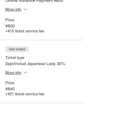
Online Advance Payment ¥600
More info
Price
¥600
+¥15 ticket service fee
Sale ended
Ticket type
2ppl/includ Japanese Lady 30%
More info
Price
¥840
+¥21 ticket service fee