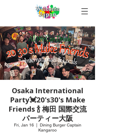
Osaka International
Party💓20's30's Make
Friends 🍾 梅田 国際交流
パーティー大阪
Fri, Jan 16
  |  
Dining Burger Captain
Kangaroo