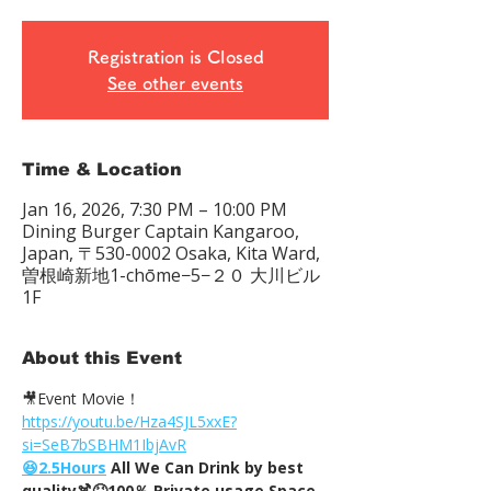
Registration is Closed
See other events
Time & Location
Jan 16, 2026, 7:30 PM – 10:00 PM
Dining Burger Captain Kangaroo,
Japan, 〒530-0002 Osaka, Kita Ward,
曽根崎新地1-chōme−5−２０ 大川ビル
1F
About this Event
🎥Event Movie！
https://youtu.be/Hza4SJL5xxE?
si=SeB7bSBHM1IbjAvR
😆2.5Hours
 All We Can Drink by best 
quality🍹😆100％ Private usage Space