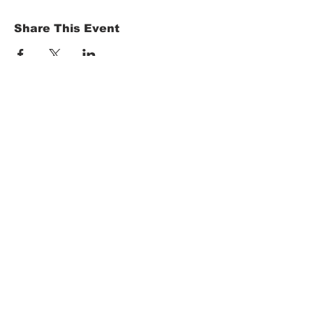
Share This Event
HOME
Term of Service
Privacy Policy
About Reservation
Note on Participation
Cancel Policy