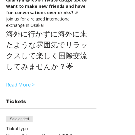
Want to make new friends and have 
fun conversations over drinks?
 🎉
Join us for a relaxed international 
exchange in Osaka!
海外に行かずに海外に来
たような雰囲気でリラッ
クスして楽しく国際交流
してみませんか？🌟
Read More >
Tickets
Sale ended
Ticket type