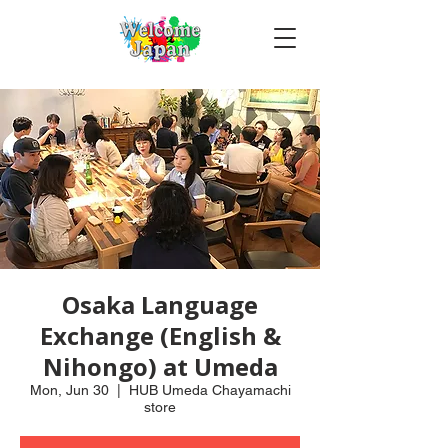
Osaka Language
Exchange (English &
Nihongo) at Umeda
Mon, Jun 30
  |  
HUB Umeda Chayamachi
store