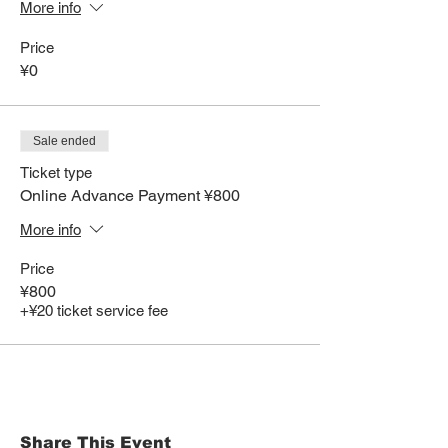
More info
Price
¥0
Sale ended
Ticket type
Online Advance Payment ¥800
More info
Price
¥800
+¥20 ticket service fee
Share This Event