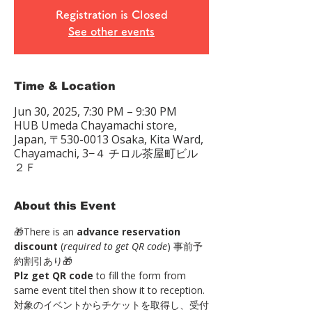
Registration is Closed
See other events
Time & Location
Jun 30, 2025, 7:30 PM – 9:30 PM
HUB Umeda Chayamachi store,
Japan, 〒530-0013 Osaka, Kita Ward,
Chayamachi, 3−４ チロル茶屋町ビル
２Ｆ
About this Event
🎁There is an 
advance reservation 
discount
 (
required to get QR code
) 事前予
約割引あり🎁 
Plz get QR code
 to fill the form from 
same event titel then show it to reception. 
対象のイベントからチケットを取得し、受付