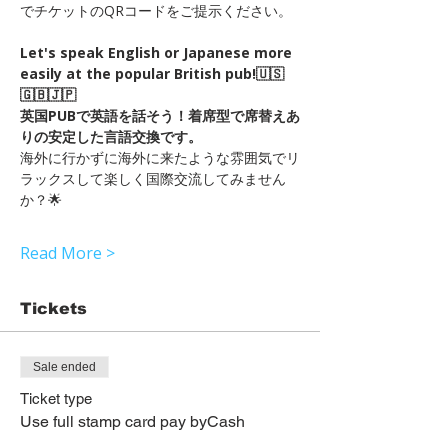
でチケットのQRコードをご提示ください。
Let's speak English or Japanese more 
easily at the popular British pub!🇺🇸
🇬🇧🇯🇵
英国PUBで英語を話そう！着席型で席替えあ
りの安定した言語交換です。　
海外に行かずに海外に来たような雰囲気でリ
ラックスして楽しく国際交流してみません
か？🌟
Read More >
Tickets
Sale ended
Ticket type
Use full stamp card pay byCash