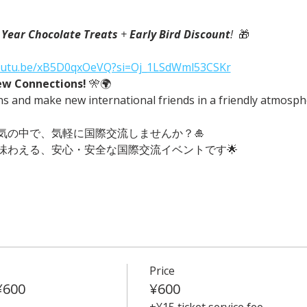
Year Chocolate Treats
 + 
Early Bird Discount
!
  🎁
youtu.be/xB5D0qxOeVQ?si=Oj_1LSdWml53CSKr
ew Connections!
 🎌🌍
ns and make new international friends in a friendly atmosph
気の中で、気軽に国際交流しませんか？🎍
味わえる、安心・安全な国際交流イベントです🌟
Price
¥600
¥600
+¥15 ticket service fee