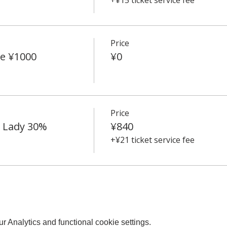
Price
e ¥1000
¥0
Price
e Lady 30%
¥840
+¥21 ticket service fee
 Analytics and functional cookie settings.