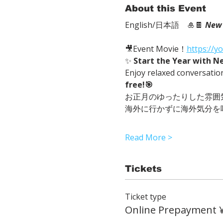
About this Event
English/日本語　🎍🍫 
New 
🎥Event Movie！
https://
✨ 
Start the Year with N
Enjoy relaxed conversatio
free!🎯
お正月のゆったりした雰囲
海外に行かずに海外気分を
Read More >
Tickets
Ticket type
Online Prepayment 