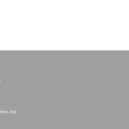
y
time Job