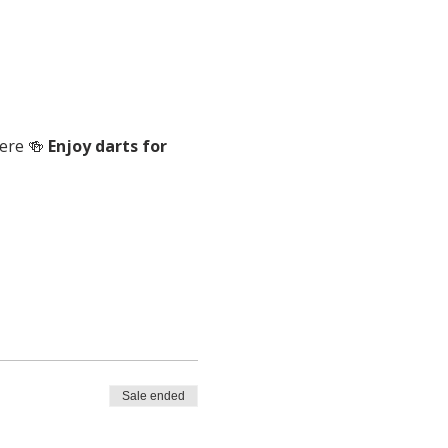
ere 🍻 
Enjoy darts for 
Sale ended