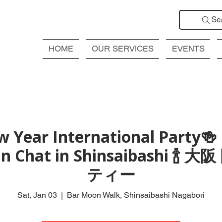
Se
HOME
OUR SERVICES
EVENTS
 Year International Party🍻
Fun Chat in Shinsaibashi 
ティー
Sat, Jan 03
  |  
Bar Moon Walk, Shinsaibashi Nagabori