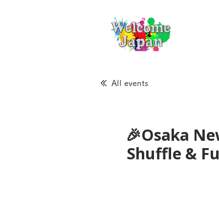
All events
🎉Osaka New
Shuffle & 