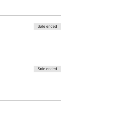
Sale ended
Sale ended