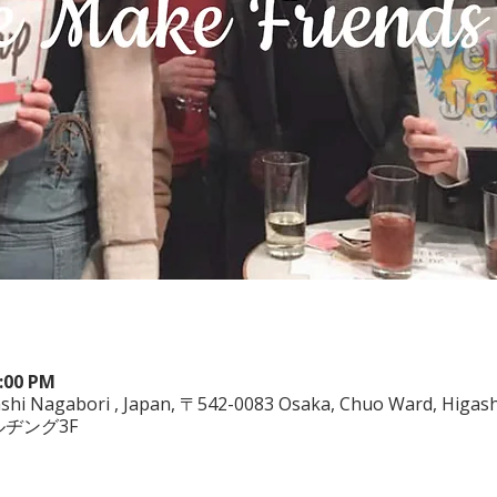
0:00 PM
shi Nagabori , Japan, 〒542-0083 Osaka, Chuo Ward, Higashi
ルヂング3F