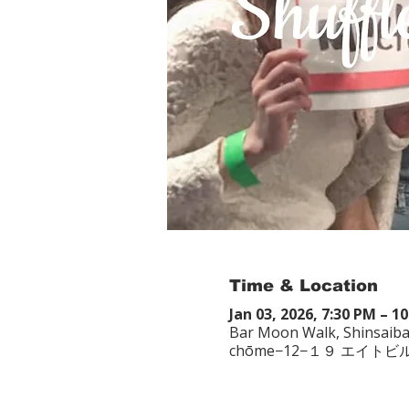
Time & Location
Jan 03, 2026, 7:30 PM – 1
Bar Moon Walk, Shinsaiba
chōme−12−１９ エイトビ