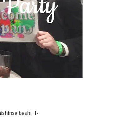
shinsaibashi, 1-