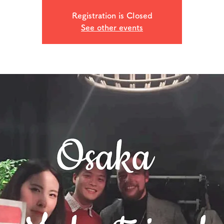
Registration is Closed
See other events