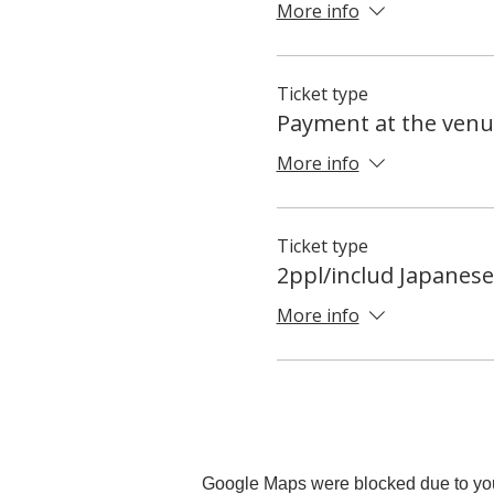
More info
Ticket type
Payment at the venu
More info
Ticket type
2ppl/includ Japanes
More info
Google Maps were blocked due to your