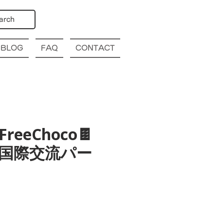
arch
BLOG
FAQ
CONTACT
 FreeChoco🍫
 大阪 国際交流パー