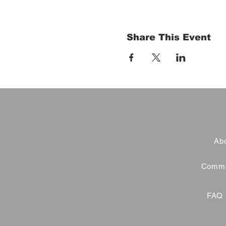
Share This Event
Abo
Commer
FAQ