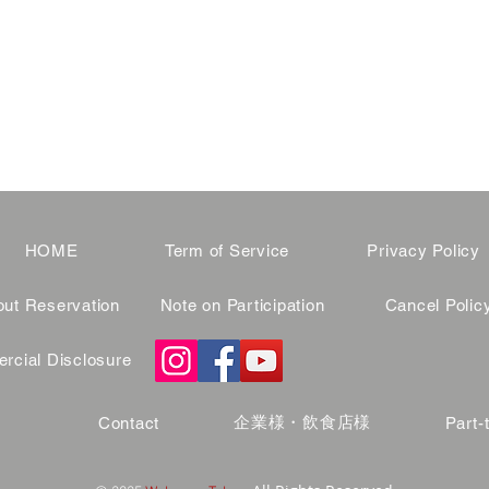
HOME
Term of Service
Privacy Policy
ut Reservation
Note on Participation
Cancel Polic
cial Disclosure
企業様・飲食店様
Contact
Part-