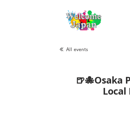
All events
🍺🐙Osaka P
Loca