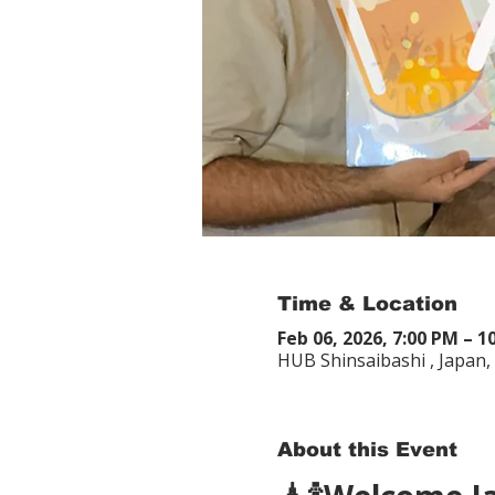
Time & Location
Feb 06, 2026, 7:00 PM – 1
HUB Shinsaibashi , Japan
About this Event