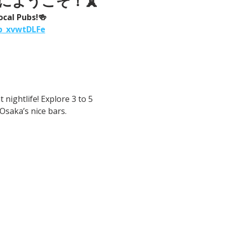
しご酒にようこそ！🗼
ocal Pubs!🍻
b_xvwtDLFe
 nightlife! Explore 3 to 5 
 Osaka’s nice bars.