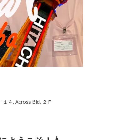
−6−１４, Across Bld, ２Ｆ