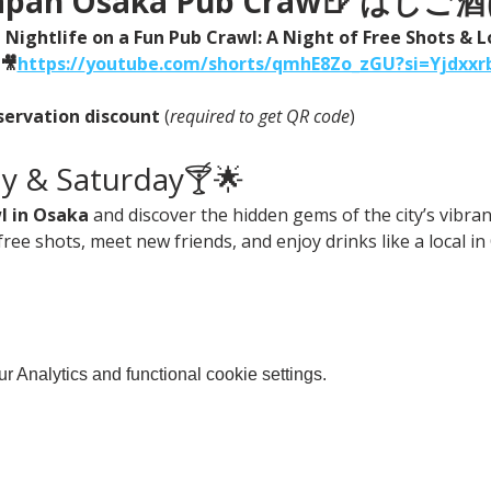
 Japan Osaka Pub Craw🍺 は
Nightlife on a Fun Pub Crawl: A Night of Free Shots & L
🎥
https://
youtube.com/shorts/qmhE8Zo_zGU?si=Yjdxxr
servation discount
 (
required to get QR code
)
ay & Saturday🍸🌟
l in Osaka
 and discover the hidden gems of the city’s vibrant
free shots, meet new friends, and enjoy drinks like a local in
 Analytics and functional cookie settings.