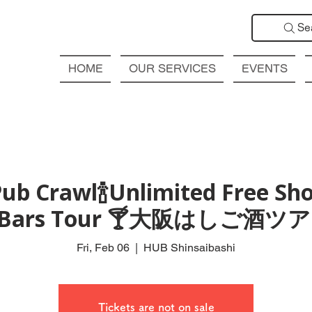
Se
HOME
OUR SERVICES
EVENTS
ub Crawl🍾Unlimited Free Sho
l Bars Tour 🍸大阪はしご酒
Fri, Feb 06
  |  
HUB Shinsaibashi
Tickets are not on sale