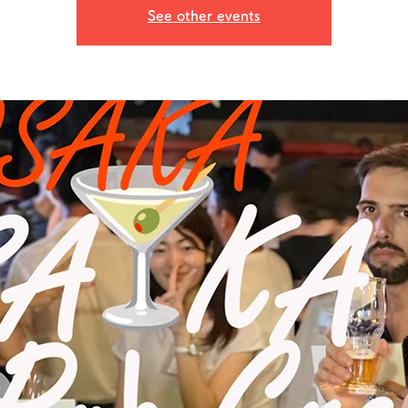
See other events