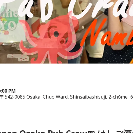
0:00 PM
, 〒542-0085 Osaka, Chuo Ward, Shinsaibashisuji, 2-chōme