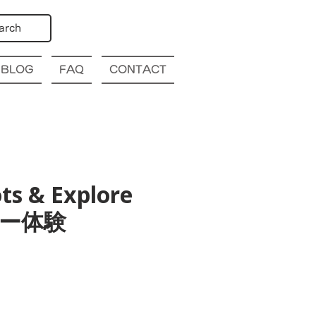
arch
BLOG
FAQ
CONTACT
ts & Explore
ツアー体験