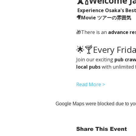
🗼🍾Welcome
Experience Osaka's Best 
🎥Movie ツアーの雰囲気　
🎁There is an 
advance re
🌟🍸Every Frid
Join our exciting 
pub craw
local pubs
 with unlimited 
Read More >
Google Maps were blocked due to your
Share This Event