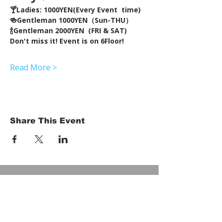
🍸Ladies: 1000YEN(Every Event  time) 
🍻Gentleman 1000YEN（Sun-THU）
🍾Gentleman 2000YEN  (FRI & SAT)  
Don't miss it! Event is on 6Floor!
Read More >
Share This Event
HOME
Term of Service