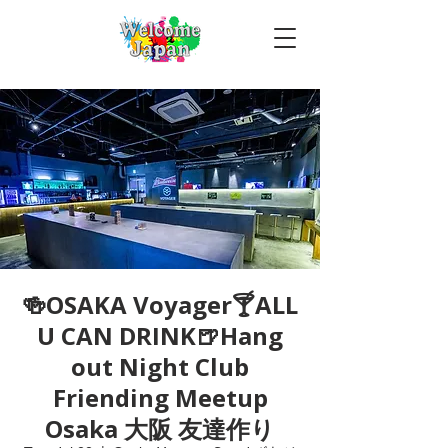
🍻OSAKA Voyager🍸ALL
U CAN DRINK🍺Hang
out Night Club
Friending Meetup
Osaka 大阪 友達作り