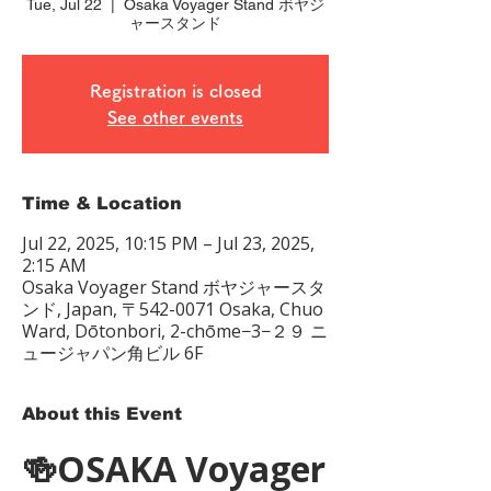
Tue, Jul 22
  |  
Osaka Voyager Stand ボヤジ
ャースタンド
Registration is closed
See other events
Time & Location
Jul 22, 2025, 10:15 PM – Jul 23, 2025,
2:15 AM
Osaka Voyager Stand ボヤジャースタ
ンド, Japan, 〒542-0071 Osaka, Chuo
Ward, Dōtonbori, 2-chōme−3−２９ ニ
ュージャパン角ビル 6F
About this Event
🍻OSAKA Voyager