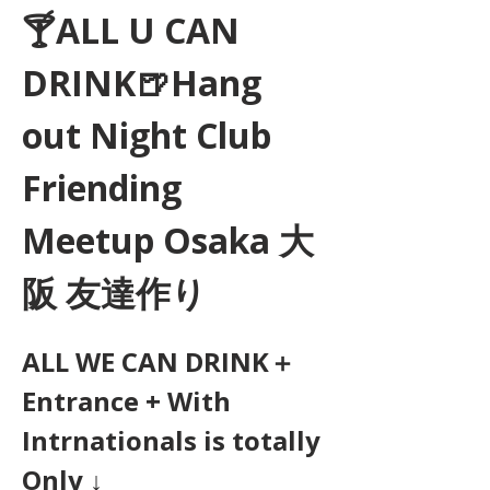
🍸ALL U CAN 
DRINK🍺Hang 
out Night Club 
Friending 
Meetup Osaka 大
阪 友達作り
ALL WE CAN DRINK＋
Entrance + With 
Intrnationals is totally 
Only ↓