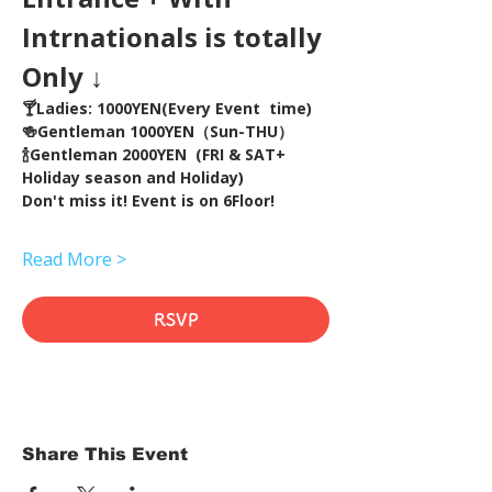
Intrnationals is totally 
Only ↓
🍸Ladies: 1000YEN(Every Event  time) 
🍻Gentleman 1000YEN（Sun-THU）
🍾Gentleman 2000YEN  (FRI & SAT+ 
Holiday season and Holiday)  
Don't miss it! Event is on 6Floor!
Read More >
RSVP
Share This Event