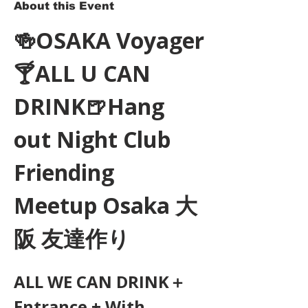
About this Event
🍻OSAKA Voyager
🍸ALL U CAN 
DRINK🍺Hang 
out Night Club 
Friending 
Meetup Osaka 大
阪 友達作り
ALL WE CAN DRINK＋
Entrance + With 