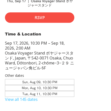
Thu, Sep 17
  |  
Osaka Voyager Stand ボヤ
ジャースタンド
RSVP
Time & Location
Sep 17, 2026, 10:30 PM – Sep 18,
2026, 2:00 AM
Osaka Voyager Stand ボヤジャースタ
ンド, Japan, 〒542-0071 Osaka, Chuo
Ward, Dōtonbori, 2-chōme−3−２９ ニ
ュージャパン角ビル 6F
Other dates
Sun, Aug 09, 10:30 PM
Mon, Aug 10, 10:30 PM
Tue, Aug 11, 10:30 PM
View all 145 dates