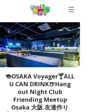
🍻OSAKA Voyager🍸ALL
U CAN DRINK🍺Hang
out Night Club
Friending Meetup
Osaka 大阪 友達作り