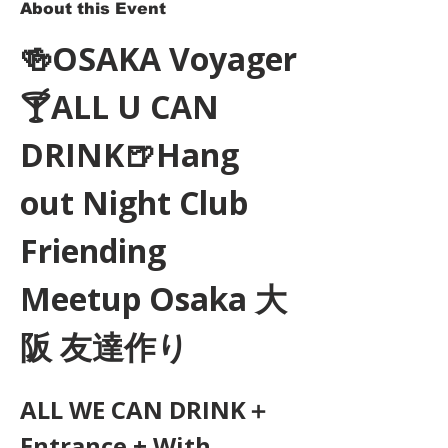
About this Event
🍻OSAKA Voyager
🍸ALL U CAN 
DRINK🍺Hang 
out Night Club 
Friending 
Meetup Osaka 大
阪 友達作り
ALL WE CAN DRINK＋
Entrance + With 