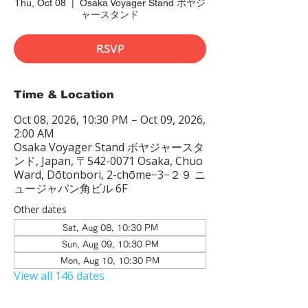
Thu, Oct 08
  |  
Osaka Voyager Stand ボヤジ
ャースタンド
RSVP
Time & Location
Oct 08, 2026, 10:30 PM – Oct 09, 2026,
2:00 AM
Osaka Voyager Stand ボヤジャースタ
ンド, Japan, 〒542-0071 Osaka, Chuo
Ward, Dōtonbori, 2-chōme−3−２９ ニ
ュージャパン角ビル 6F
Other dates
Sat, Aug 08, 10:30 PM
Sun, Aug 09, 10:30 PM
Mon, Aug 10, 10:30 PM
View all 146 dates