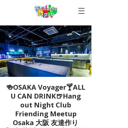
🍻OSAKA Voyager🍸ALL
U CAN DRINK🍺Hang
out Night Club
Friending Meetup
Osaka 大阪 友達作り