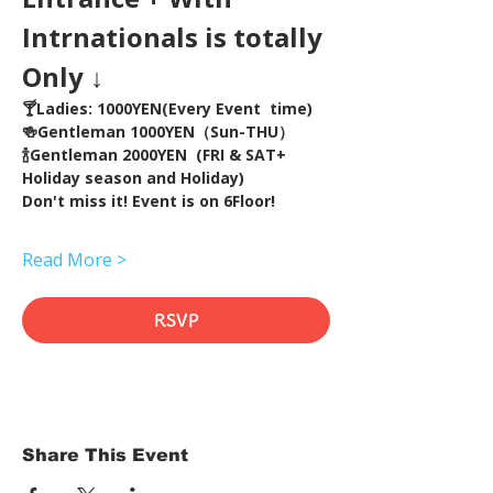
Intrnationals is totally 
Only ↓
🍸Ladies: 1000YEN(Every Event  time) 
🍻Gentleman 1000YEN（Sun-THU）
🍾Gentleman 2000YEN  (FRI & SAT+ 
Holiday season and Holiday)  
Don't miss it! Event is on 6Floor!
Read More >
RSVP
Share This Event