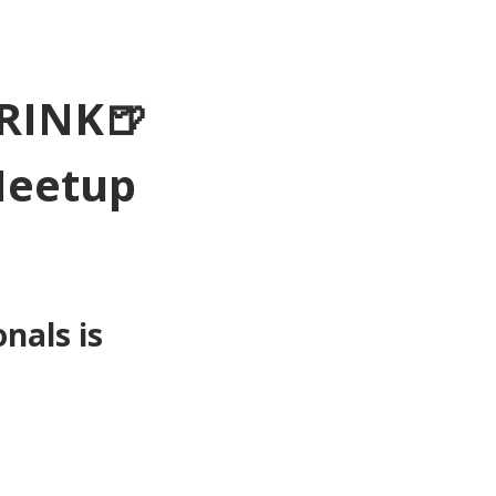
RINK🍺
Meetup 
als is 