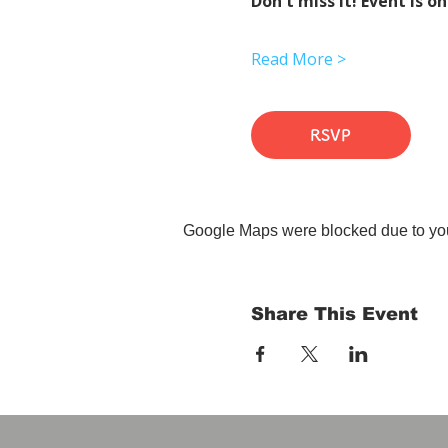
Don't miss it! Event is on
Read More >
RSVP
Google Maps were blocked due to your
Share This Event