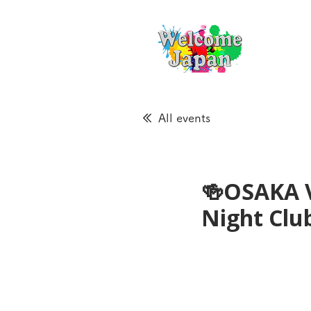
All events
🍻OSAKA 
Night Cl