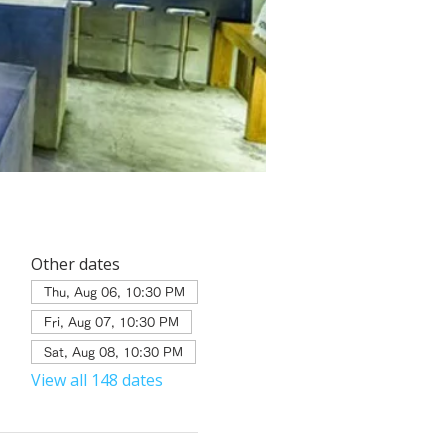
Other dates
Thu, Aug 06, 10:30 PM
Fri, Aug 07, 10:30 PM
Sat, Aug 08, 10:30 PM
View all 148 dates