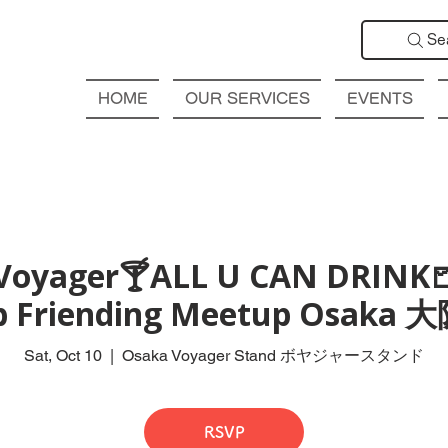
Se
HOME
OUR SERVICES
EVENTS
Voyager🍸ALL U CAN DRINK
ub Friending Meetup Osak
Sat, Oct 10
  |  
Osaka Voyager Stand ボヤジャースタンド
RSVP