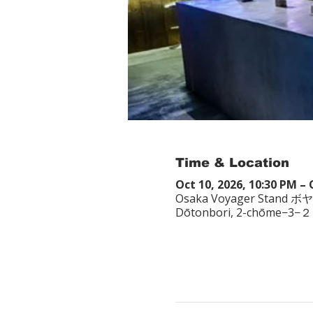
Time & Location
Oct 10, 2026, 10:30 PM – 
Osaka Voyager Stand ボ
Dōtonbori, 2-chōme