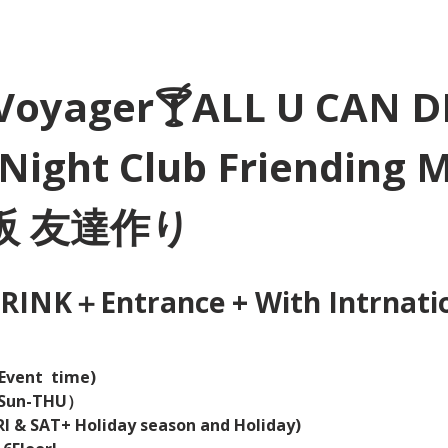
Voyager🍸ALL U CAN D
Night Club Friending 
大阪 友達作り
INK＋Entrance + With Intrnation
Event  time) 
（Sun-THU）
I & SAT+ Holiday season and Holiday)  