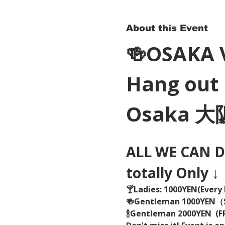
About this Event
🍻OSAKA 
Hang out 
Osaka 
ALL WE CAN DR
totally Only ↓
🍸Ladies: 1000YEN(Every 
🍻Gentleman 1000YEN
🍾Gentleman 2000YEN  (FR