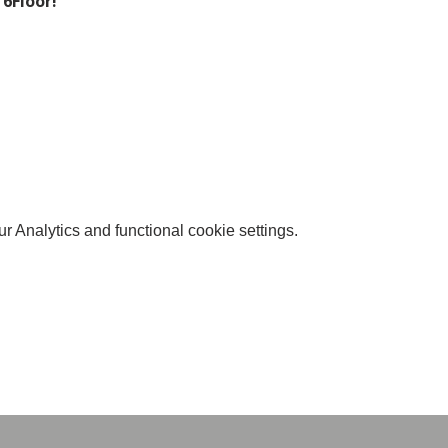
 6Floor!
 Analytics and functional cookie settings.