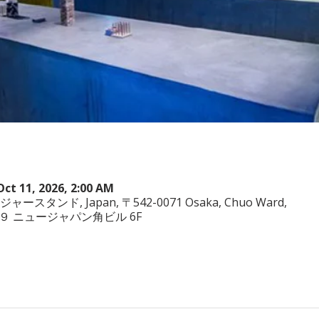
Oct 11, 2026, 2:00 AM
ヤジャースタンド, Japan, 〒542-0071 Osaka, Chuo Ward,
−3−２９ ニュージャパン角ビル 6F