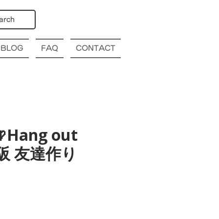
arch
BLOG
FAQ
CONTACT
Hang out
a 大阪 友達作り