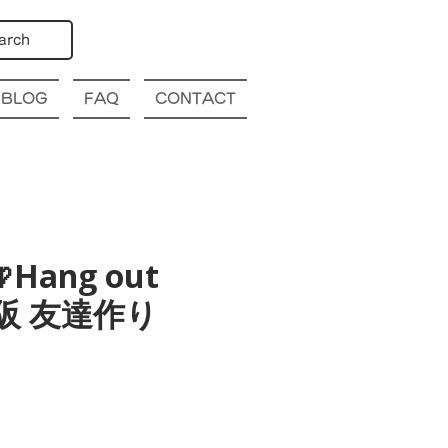
arch
BLOG
FAQ
CONTACT
Hang out
a 大阪 友達作り