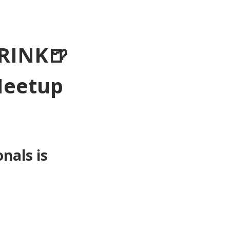
RINK🍺
Meetup 
als is 