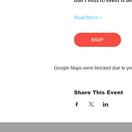
Don't miss it! Event is on
Read More >
RSVP
Google Maps were blocked due to your
Share This Event