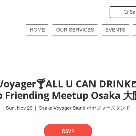
Se
HOME
OUR SERVICES
EVENTS
Voyager🍸ALL U CAN DRINK
ub Friending Meetup Osak
Sun, Nov 29
  |  
Osaka Voyager Stand ボヤジャースタンド
RSVP