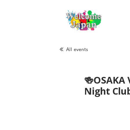
All events
🍻OSAKA 
Night Cl