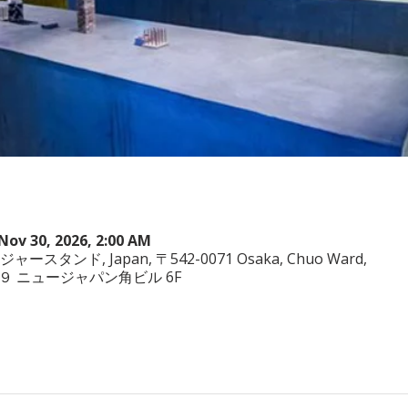
Nov 30, 2026, 2:00 AM
ヤジャースタンド, Japan, 〒542-0071 Osaka, Chuo Ward,
−3−２９ ニュージャパン角ビル 6F