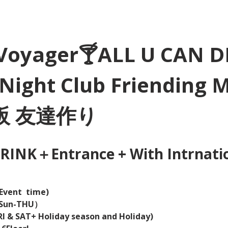
Voyager🍸ALL U CAN D
Night Club Friending 
大阪 友達作り
INK＋Entrance + With Intrnation
Event  time) 
（Sun-THU）
I & SAT+ Holiday season and Holiday)  