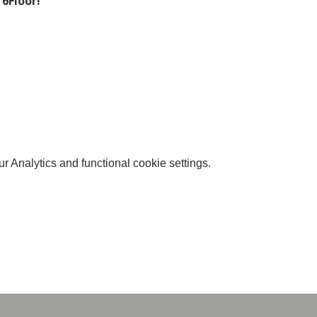
 6Floor!
 Analytics and functional cookie settings.