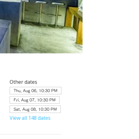
Other dates
Thu, Aug 06, 10:30 PM
Fri, Aug 07, 10:30 PM
Sat, Aug 08, 10:30 PM
View all 148 dates