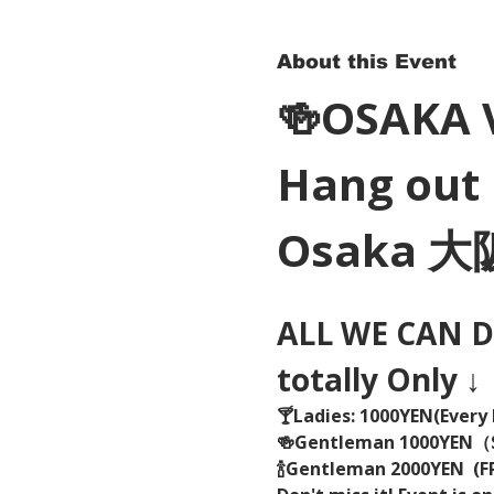
About this Event
🍻OSAKA 
Hang out 
Osaka 
ALL WE CAN DR
totally Only ↓
🍸Ladies: 1000YEN(Every 
🍻Gentleman 1000YEN
🍾Gentleman 2000YEN  (FR