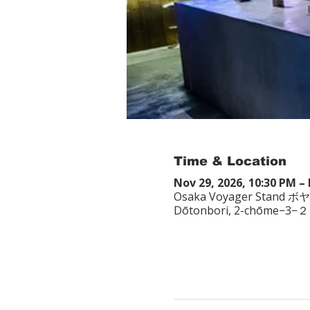
Time & Location
Nov 29, 2026, 10:30 PM – 
Osaka Voyager Stand ボ
Dōtonbori, 2-chōme