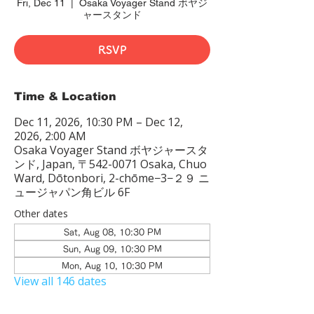
Fri, Dec 11
  |  
Osaka Voyager Stand ボヤジ
ャースタンド
RSVP
Time & Location
Dec 11, 2026, 10:30 PM – Dec 12,
2026, 2:00 AM
Osaka Voyager Stand ボヤジャースタ
ンド, Japan, 〒542-0071 Osaka, Chuo
Ward, Dōtonbori, 2-chōme−3−２９ ニ
ュージャパン角ビル 6F
Other dates
Sat, Aug 08, 10:30 PM
Sun, Aug 09, 10:30 PM
Mon, Aug 10, 10:30 PM
View all 146 dates