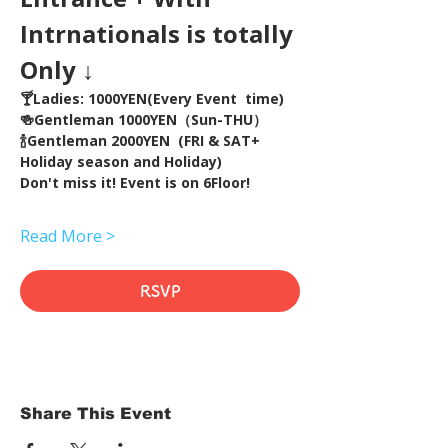
Intrnationals is totally 
Only ↓
🍸Ladies: 1000YEN(Every Event  time) 
🍻Gentleman 1000YEN（Sun-THU）
🍾Gentleman 2000YEN  (FRI & SAT+ 
Holiday season and Holiday)  
Don't miss it! Event is on 6Floor!
Read More >
RSVP
Share This Event