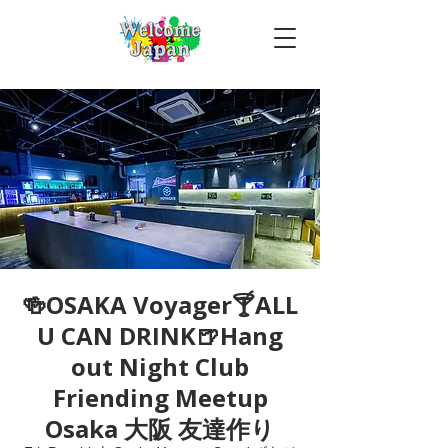
🍻OSAKA Voyager🍸ALL
U CAN DRINK🍺Hang
out Night Club
Friending Meetup
Osaka 大阪 友達作り