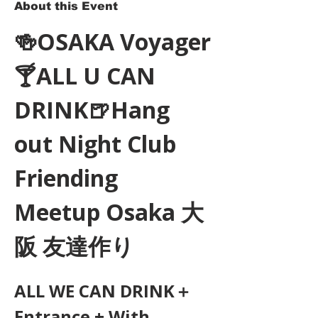
About this Event
🍻OSAKA Voyager
🍸ALL U CAN 
DRINK🍺Hang 
out Night Club 
Friending 
Meetup Osaka 大
阪 友達作り
ALL WE CAN DRINK＋
Entrance + With 