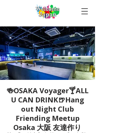
🍻OSAKA Voyager🍸ALL
U CAN DRINK🍺Hang
out Night Club
Friending Meetup
Osaka 大阪 友達作り