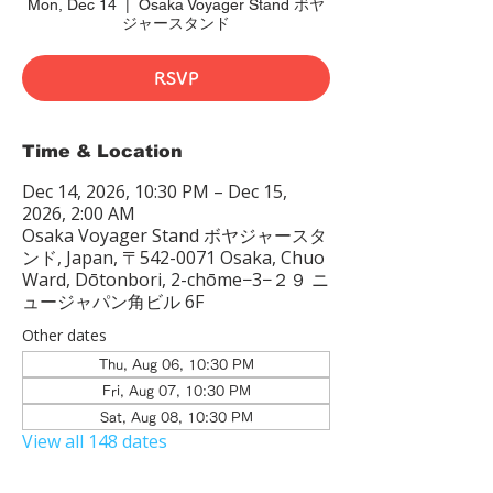
Mon, Dec 14
  |  
Osaka Voyager Stand ボヤ
ジャースタンド
RSVP
Time & Location
Dec 14, 2026, 10:30 PM – Dec 15,
2026, 2:00 AM
Osaka Voyager Stand ボヤジャースタ
ンド, Japan, 〒542-0071 Osaka, Chuo
Ward, Dōtonbori, 2-chōme−3−２９ ニ
ュージャパン角ビル 6F
Other dates
Thu, Aug 06, 10:30 PM
Fri, Aug 07, 10:30 PM
Sat, Aug 08, 10:30 PM
View all 148 dates