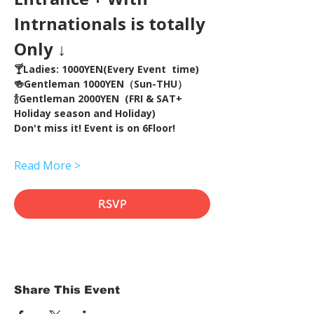
Intrnationals is totally 
Only ↓
🍸Ladies: 1000YEN(Every Event  time) 
🍻Gentleman 1000YEN（Sun-THU）
🍾Gentleman 2000YEN  (FRI & SAT+ 
Holiday season and Holiday)  
Don't miss it! Event is on 6Floor!
Read More >
RSVP
Share This Event