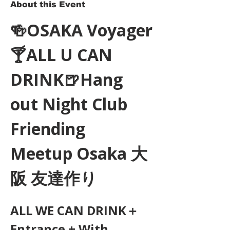
About this Event
🍻OSAKA Voyager
🍸ALL U CAN 
DRINK🍺Hang 
out Night Club 
Friending 
Meetup Osaka 大
阪 友達作り
ALL WE CAN DRINK＋
Entrance + With 