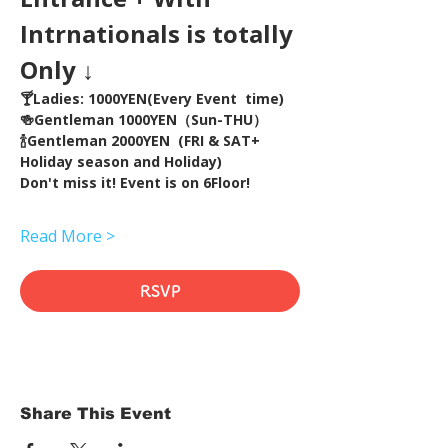
Intrnationals is totally 
Only ↓
🍸Ladies: 1000YEN(Every Event  time) 
🍻Gentleman 1000YEN（Sun-THU）
🍾Gentleman 2000YEN  (FRI & SAT+ 
Holiday season and Holiday)  
Don't miss it! Event is on 6Floor!
Read More >
RSVP
Share This Event