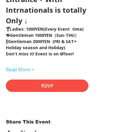
Intrnationals is totally 
Only ↓
🍸Ladies: 1000YEN(Every Event  time) 
🍻Gentleman 1000YEN（Sun-THU）
🍾Gentleman 2000YEN  (FRI & SAT+ 
Holiday season and Holiday)  
Don't miss it! Event is on 6Floor!
Read More >
RSVP
Share This Event