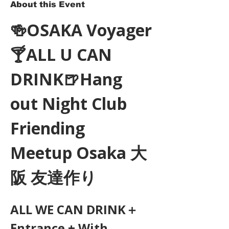
About this Event
🍻OSAKA Voyager
🍸ALL U CAN 
DRINK🍺Hang 
out Night Club 
Friending 
Meetup Osaka 大
阪 友達作り
ALL WE CAN DRINK＋
Entrance + With 