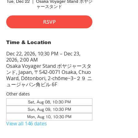
Tue, Dec 22
  |  
Osaka Voyager Stand ボヤジ
ャースタンド
RSVP
Time & Location
Dec 22, 2026, 10:30 PM – Dec 23,
2026, 2:00 AM
Osaka Voyager Stand ボヤジャースタ
ンド, Japan, 〒542-0071 Osaka, Chuo
Ward, Dōtonbori, 2-chōme−3−２９ ニ
ュージャパン角ビル 6F
Other dates
Sat, Aug 08, 10:30 PM
Sun, Aug 09, 10:30 PM
Mon, Aug 10, 10:30 PM
View all 146 dates