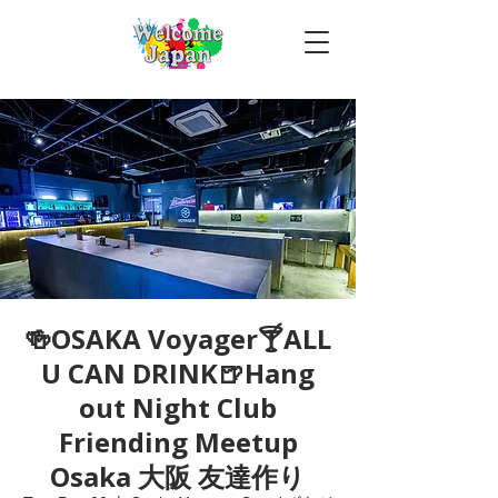
🍻OSAKA Voyager🍸ALL
U CAN DRINK🍺Hang
out Night Club
Friending Meetup
Osaka 大阪 友達作り