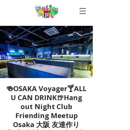
🍻OSAKA Voyager🍸ALL
U CAN DRINK🍺Hang
out Night Club
Friending Meetup
Osaka 大阪 友達作り