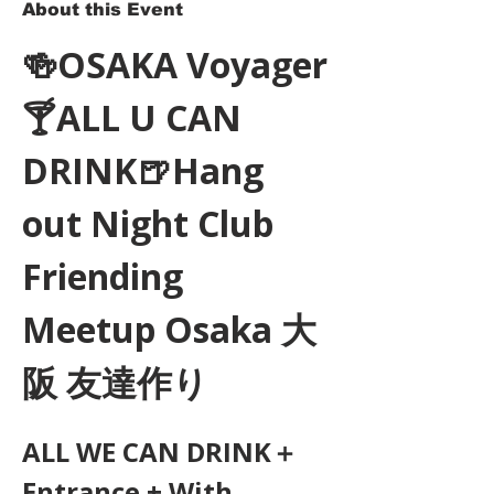
About this Event
🍻OSAKA Voyager
🍸ALL U CAN 
DRINK🍺Hang 
out Night Club 
Friending 
Meetup Osaka 大
阪 友達作り
ALL WE CAN DRINK＋
Entrance + With 