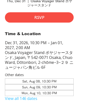
Thu, Dec 31
  |  
Osaka Voyager Stand ボヤ
ジャースタンド
RSVP
Time & Location
Dec 31, 2026, 10:30 PM – Jan 01,
2027, 2:00 AM
Osaka Voyager Stand ボヤジャースタ
ンド, Japan, 〒542-0071 Osaka, Chuo
Ward, Dōtonbori, 2-chōme−3−２９ ニ
ュージャパン角ビル 6F
Other dates
Sat, Aug 08, 10:30 PM
Sun, Aug 09, 10:30 PM
Mon, Aug 10, 10:30 PM
View all 146 dates