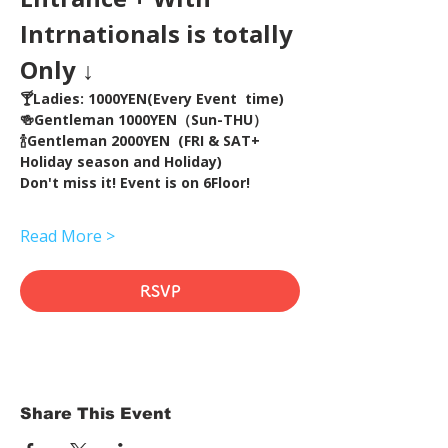
Intrnationals is totally 
Only ↓
🍸Ladies: 1000YEN(Every Event  time) 
🍻Gentleman 1000YEN（Sun-THU）
🍾Gentleman 2000YEN  (FRI & SAT+ 
Holiday season and Holiday)  
Don't miss it! Event is on 6Floor!
Read More >
RSVP
Share This Event