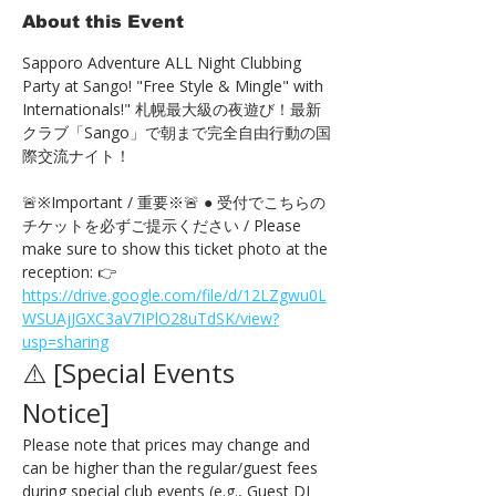
About this Event
Sapporo Adventure ALL Night Clubbing 
Party at Sango! "Free Style & Mingle" with 
Internationals!" 札幌最大級の夜遊び！最新
クラブ「Sango」で朝まで完全自由行動の国
際交流ナイト！
🚨※Important / 重要※🚨 ● 受付でこちらの
チケットを必ずご提示ください / Please 
make sure to show this ticket photo at the 
reception: 👉 
https://drive.google.com/file/d/12LZgwu0L
WSUAjJGXC3aV7IPlO28uTdSK/view?
usp=sharing
⚠️ [Special Events 
Notice] 
Please note that prices may change and 
can be higher than the regular/guest fees 
during special club events (e.g., Guest DJ 