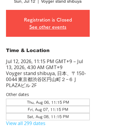
Sun, Jul 12
  |  
Voyger stand shibuya
Registration is Closed
See other events
Time & Location
Jul 12, 2026, 11:15 PM GMT+9 – Jul
13, 2026, 4:30 AM GMT+9
Voyger stand shibuya, 日本、〒150-
0044 東京都渋谷区円山町２−６ J
PLAZAビル 2F
Other dates
Thu, Aug 06, 11:15 PM
Fri, Aug 07, 11:15 PM
Sat, Aug 08, 11:15 PM
View all 299 dates