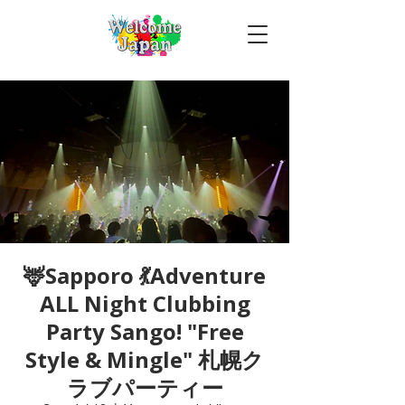
🦌Sapporo 💃Adventure
ALL Night Clubbing
Party Sango! "Free
Style & Mingle" 札幌ク
ラブパーティー