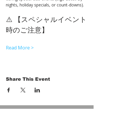
nights, holiday specials, or count-downs).
⚠️ 【スペシャルイベント
時のご注意】 
Read More >
Share This Event
HOME