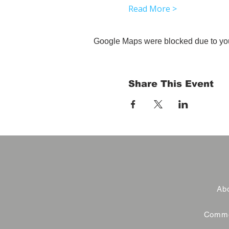
Read More >
Google Maps were blocked due to your
Share This Event
Abo
Commer