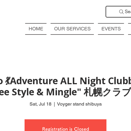
Se
HOME
OUR SERVICES
EVENTS
 💃Adventure ALL Night Club
Free Style & Mingle" 札
Sat, Jul 18
  |  
Voyger stand shibuya
Registration is Closed