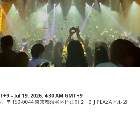
MT+9 – Jul 19, 2026, 4:30 AM GMT+9
a, 日本、〒150-0044 東京都渋谷区円山町２−６ J PLAZAビル 2F