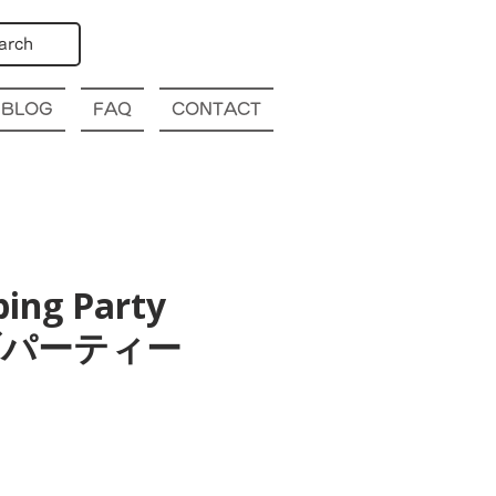
arch
BLOG
FAQ
CONTACT
bing Party
幌クラブパーティー