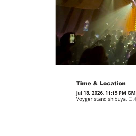
Time & Location
Jul 18, 2026, 11:15 PM G
Voyger stand shibuy