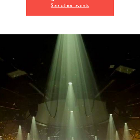
See other events