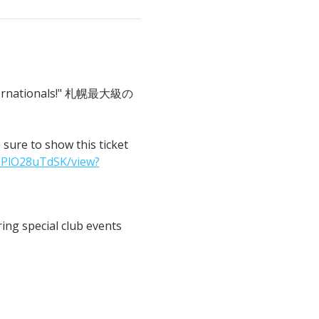
 Internationals!" 札幌最大級の
o show this ticket 
IPlO28uTdSK/view?
ng special club events 