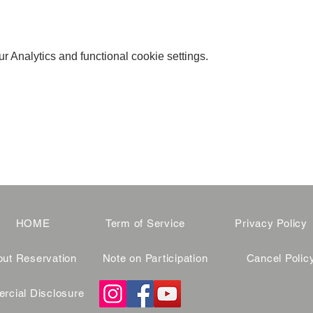
 Analytics and functional cookie settings.
HOME
Term of Service
Privacy Policy
ut Reservation
Note on Participation
Cancel Polic
cial Disclosure