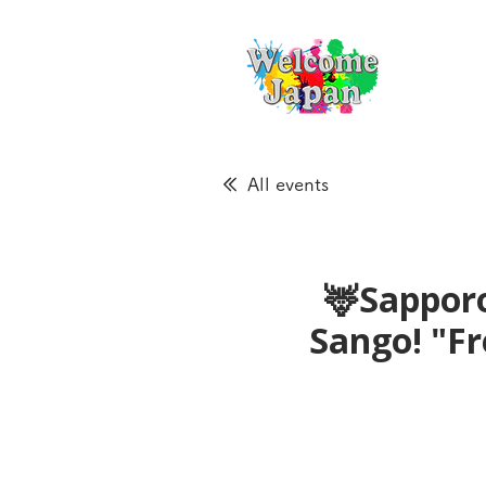
All events
🦌Sapporo
Sango! "