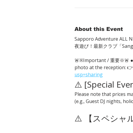
About this Event
Sapporo Adventure ALL Ni
夜遊び！最新クラブ「San
🚨※Important / 重要※🚨
photo at the reception: 👉
usp=sharing
⚠️ [Special Eve
Please note that prices ma
(e.g., Guest DJ nights, hol
⚠️ 【スペシ