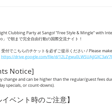
ght Clubbing Party at Sango! "Free Style & Mingle" with
go」で朝まで完全自由行動の国際交流ナイト！
 ● 受付でこちらのチケットを必ずご提示ください / Please make sure t
 
https://drive.google.com/file/d/12LZgwu0LWSUAjJGXC3aV7
nts Notice] 
y change and can be higher than the regular/guest fees duri
iday specials, or count-downs).
ャルイベント時のご注意】 