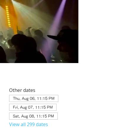
Other dates
Thu, Aug 06, 11:15 PM
Fri, Aug 07, 11:15 PM
Sat, Aug 08, 11:15 PM
View all 299 dates