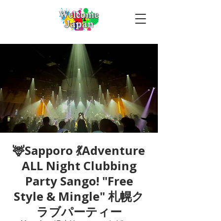
🦌Sapporo 💃Adventure
ALL Night Clubbing
Party Sango! "Free
Style & Mingle" 札幌ク
ラブパーティー