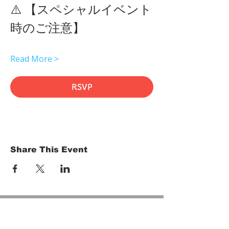
⚠️ 【スペシャルイベント
時のご注意】 
Read More >
RSVP
Share This Event
HOME