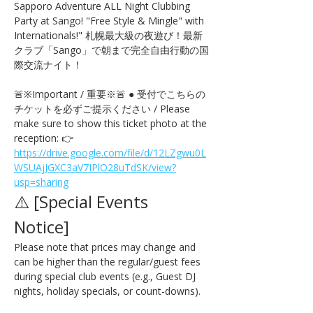
Sapporo Adventure ALL Night Clubbing 
Party at Sango! "Free Style & Mingle" with 
Internationals!" 札幌最大級の夜遊び！最新
クラブ「Sango」で朝まで完全自由行動の国
際交流ナイト！
🚨※Important / 重要※🚨 ● 受付でこちらの
チケットを必ずご提示ください / Please 
make sure to show this ticket photo at the 
reception: 👉 
https://drive.google.com/file/d/12LZgwu0L
WSUAjJGXC3aV7IPlO28uTdSK/view?
usp=sharing
⚠️ [Special Events 
Notice] 
Please note that prices may change and 
can be higher than the regular/guest fees 
during special club events (e.g., Guest DJ 
nights, holiday specials, or count-downs).