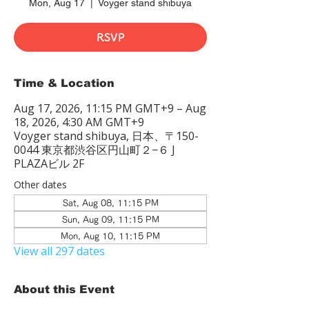
Mon, Aug 17
  |  
Voyger stand shibuya
RSVP
Time & Location
Aug 17, 2026, 11:15 PM GMT+9 – Aug
18, 2026, 4:30 AM GMT+9
Voyger stand shibuya, 日本、〒150-
0044 東京都渋谷区円山町２−６ J
PLAZAビル 2F
Other dates
Sat, Aug 08, 11:15 PM
Sun, Aug 09, 11:15 PM
Mon, Aug 10, 11:15 PM
View all 297 dates
About this Event