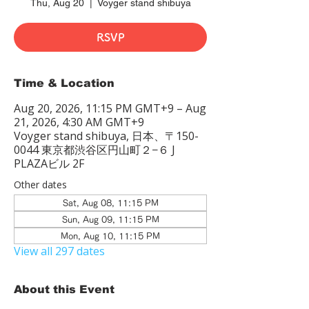
Thu, Aug 20
  |  
Voyger stand shibuya
RSVP
Time & Location
Aug 20, 2026, 11:15 PM GMT+9 – Aug
21, 2026, 4:30 AM GMT+9
Voyger stand shibuya, 日本、〒150-
0044 東京都渋谷区円山町２−６ J
PLAZAビル 2F
Other dates
Sat, Aug 08, 11:15 PM
Sun, Aug 09, 11:15 PM
Mon, Aug 10, 11:15 PM
View all 297 dates
About this Event