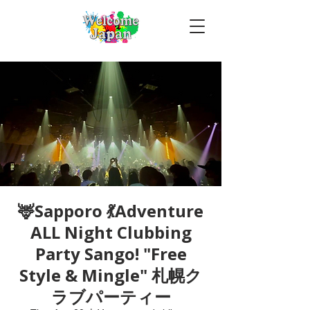
🦌Sapporo 💃Adventure
ALL Night Clubbing
Party Sango! "Free
Style & Mingle" 札幌ク
ラブパーティー