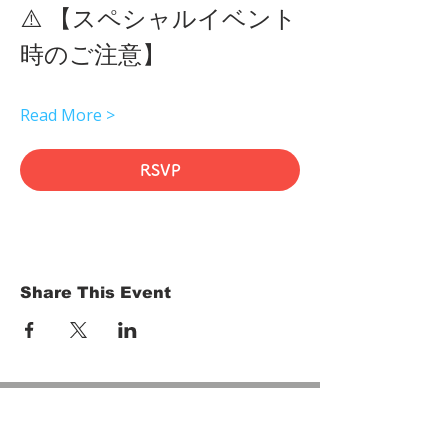
⚠️ 【スペシャルイベント
時のご注意】 
Read More >
RSVP
Share This Event
HOME