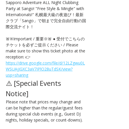
Sapporo Adventure ALL Night Clubbing 
Party at Sango! "Free Style & Mingle" with 
Internationals!" 札幌最大級の夜遊び！最新
クラブ「Sango」で朝まで完全自由行動の国
際交流ナイト！
🚨※Important / 重要※🚨 ● 受付でこちらの
チケットを必ずご提示ください / Please 
make sure to show this ticket photo at the 
reception: 👉 
https://drive.google.com/file/d/12LZgwu0L
WSUAjJGXC3aV7IPlO28uTdSK/view?
usp=sharing
⚠️ [Special Events 
Notice] 
Please note that prices may change and 
can be higher than the regular/guest fees 
during special club events (e.g., Guest DJ 
nights, holiday specials, or count-downs).