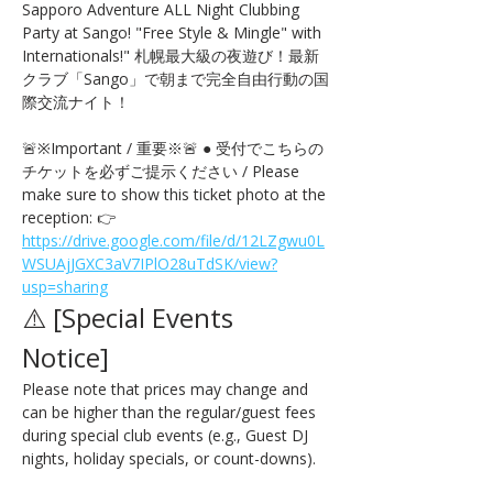
Sapporo Adventure ALL Night Clubbing 
Party at Sango! "Free Style & Mingle" with 
Internationals!" 札幌最大級の夜遊び！最新
クラブ「Sango」で朝まで完全自由行動の国
際交流ナイト！
🚨※Important / 重要※🚨 ● 受付でこちらの
チケットを必ずご提示ください / Please 
make sure to show this ticket photo at the 
reception: 👉 
https://drive.google.com/file/d/12LZgwu0L
WSUAjJGXC3aV7IPlO28uTdSK/view?
usp=sharing
⚠️ [Special Events 
Notice] 
Please note that prices may change and 
can be higher than the regular/guest fees 
during special club events (e.g., Guest DJ 
nights, holiday specials, or count-downs).