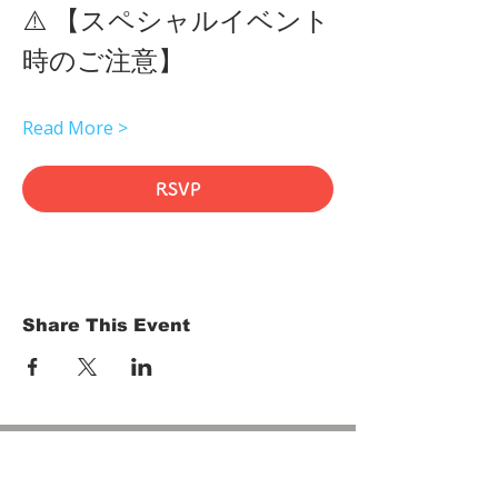
⚠️ 【スペシャルイベント
時のご注意】 
Read More >
RSVP
Share This Event
HOME