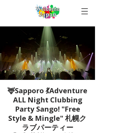
🦌Sapporo 💃Adventure
ALL Night Clubbing
Party Sango! "Free
Style & Mingle" 札幌ク
ラブパーティー