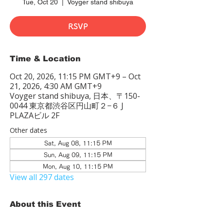
Tue, Oct 20
  |  
Voyger stand shibuya
RSVP
Time & Location
Oct 20, 2026, 11:15 PM GMT+9 – Oct
21, 2026, 4:30 AM GMT+9
Voyger stand shibuya, 日本、〒150-
0044 東京都渋谷区円山町２−６ J
PLAZAビル 2F
Other dates
Sat, Aug 08, 11:15 PM
Sun, Aug 09, 11:15 PM
Mon, Aug 10, 11:15 PM
View all 297 dates
About this Event