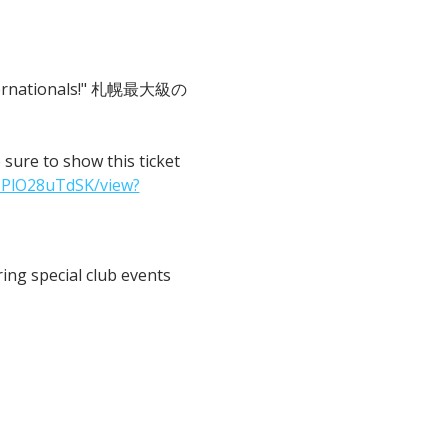
 Internationals!" 札幌最大級の
o show this ticket 
IPlO28uTdSK/view?
ng special club events 