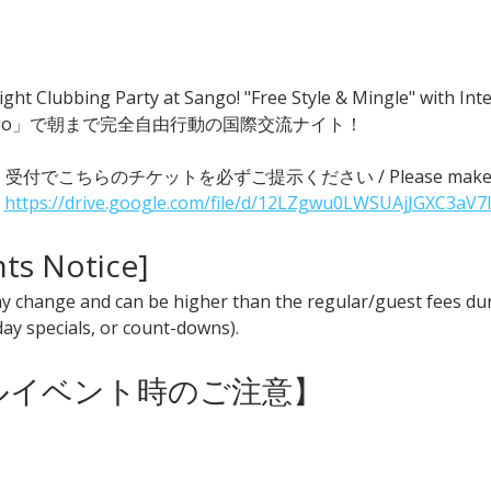
ght Clubbing Party at Sango! "Free Style & Mingle" with
go」で朝まで完全自由行動の国際交流ナイト！
 ● 受付でこちらのチケットを必ずご提示ください / Please make sure t
 
https://drive.google.com/file/d/12LZgwu0LWSUAjJGXC3aV7
nts Notice] 
y change and can be higher than the regular/guest fees duri
iday specials, or count-downs).
ャルイベント時のご注意】 