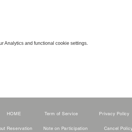
 Analytics and functional cookie settings.
HOME
Term of Service
Privacy Policy
ut Reservation
Note on Participation
Cancel Polic