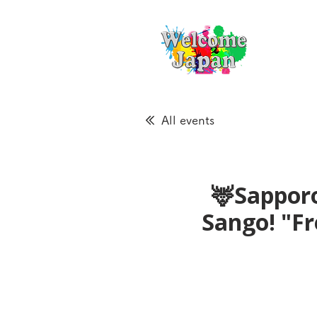
All events
🦌Sapporo
Sango! "