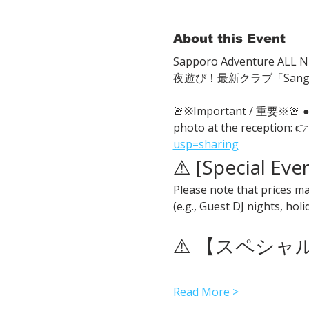
About this Event
Sapporo Adventure ALL Ni
夜遊び！最新クラブ「San
🚨※Important / 重要※🚨
photo at the reception: 👉
usp=sharing
⚠️ [Special Eve
Please note that prices ma
(e.g., Guest DJ nights, hol
⚠️ 【スペシ
Read More >