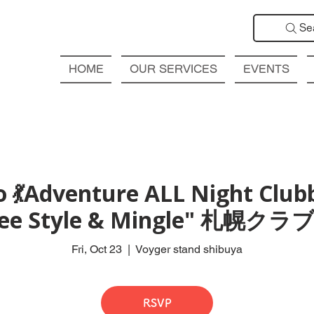
Se
HOME
OUR SERVICES
EVENTS
 💃Adventure ALL Night Club
Free Style & Mingle" 札
Fri, Oct 23
  |  
Voyger stand shibuya
RSVP