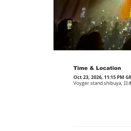
Time & Location
Oct 23, 2026, 11:15 PM 
Voyger stand shibuy