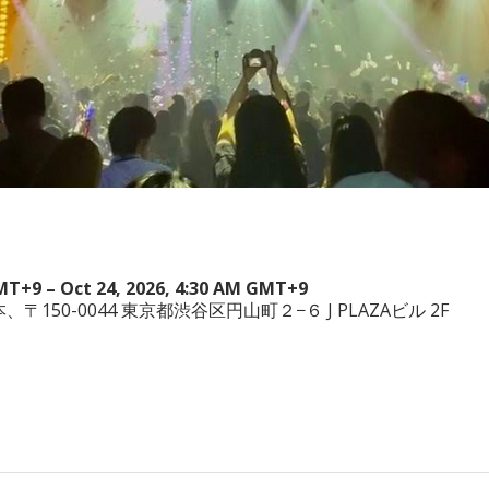
GMT+9 – Oct 24, 2026, 4:30 AM GMT+9
a, 日本、〒150-0044 東京都渋谷区円山町２−６ J PLAZAビル 2F