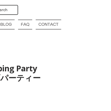
arch
BLOG
FAQ
CONTACT
bing Party
幌クラブパーティー