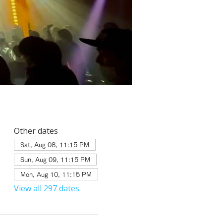
Other dates
Sat, Aug 08, 11:15 PM
Sun, Aug 09, 11:15 PM
Mon, Aug 10, 11:15 PM
View all 297 dates