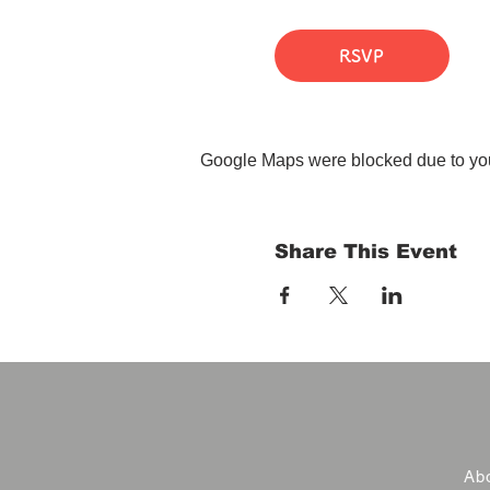
RSVP
Google Maps were blocked due to your
Share This Event
Abo