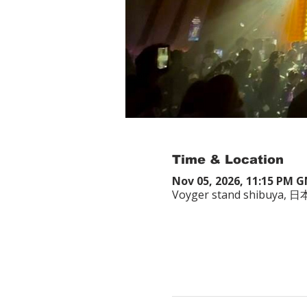
Time & Location
Nov 05, 2026, 11:15 PM 
Voyger stand shibuy