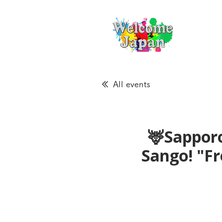
All events
🦌Sapporo
Sango! "