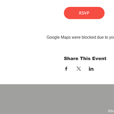
RSVP
Google Maps were blocked due to your
Share This Event
Abo