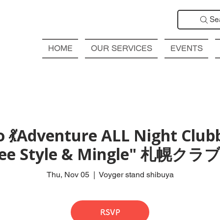
Se
HOME
OUR SERVICES
EVENTS
 💃Adventure ALL Night Club
Free Style & Mingle" 札
Thu, Nov 05
  |  
Voyger stand shibuya
RSVP