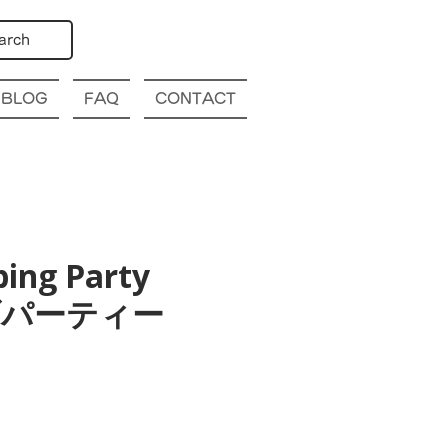
arch
BLOG
FAQ
CONTACT
bing Party
幌クラブパーティー