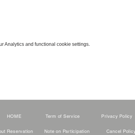
 Analytics and functional cookie settings.
HOME
Term of Service
Privacy Policy
ut Reservation
Note on Participation
Cancel Polic