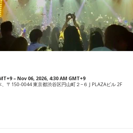
GMT+9 – Nov 06, 2026, 4:30 AM GMT+9
a, 日本、〒150-0044 東京都渋谷区円山町２−６ J PLAZAビル 2F