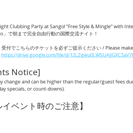
ght Clubbing Party at Sango! "Free Style & Mingle" with
go」で朝まで完全自由行動の国際交流ナイト！
 ● 受付でこちらのチケットを必ずご提示ください / Please make sure t
 
https://drive.google.com/file/d/12LZgwu0LWSUAjJGXC3aV7
nts Notice] 
y change and can be higher than the regular/guest fees duri
iday specials, or count-downs).
ャルイベント時のご注意】 