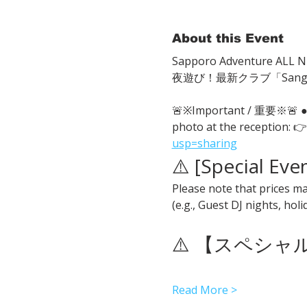
About this Event
Sapporo Adventure ALL Ni
夜遊び！最新クラブ「San
🚨※Important / 重要※🚨
photo at the reception: 👉
usp=sharing
⚠️ [Special Eve
Please note that prices ma
(e.g., Guest DJ nights, hol
⚠️ 【スペシ
Read More >