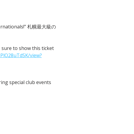
 Internationals!" 札幌最大級の
o show this ticket 
IPlO28uTdSK/view?
ng special club events 