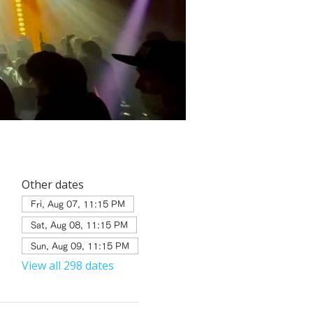
Other dates
Fri, Aug 07, 11:15 PM
Sat, Aug 08, 11:15 PM
Sun, Aug 09, 11:15 PM
View all 298 dates