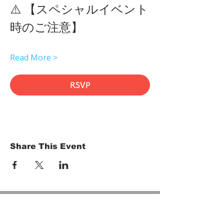
⚠️ 【スペシャルイベント
時のご注意】 
Read More >
RSVP
Share This Event
HOME