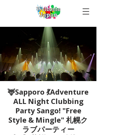
🦌Sapporo 💃Adventure
ALL Night Clubbing
Party Sango! "Free
Style & Mingle" 札幌ク
ラブパーティー