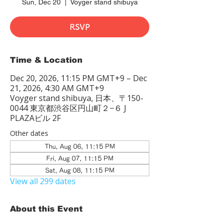
Sun, Dec 20
  |  
Voyger stand shibuya
RSVP
Time & Location
Dec 20, 2026, 11:15 PM GMT+9 – Dec
21, 2026, 4:30 AM GMT+9
Voyger stand shibuya, 日本、〒150-
0044 東京都渋谷区円山町２−６ J
PLAZAビル 2F
Other dates
Thu, Aug 06, 11:15 PM
Fri, Aug 07, 11:15 PM
Sat, Aug 08, 11:15 PM
View all 299 dates
About this Event