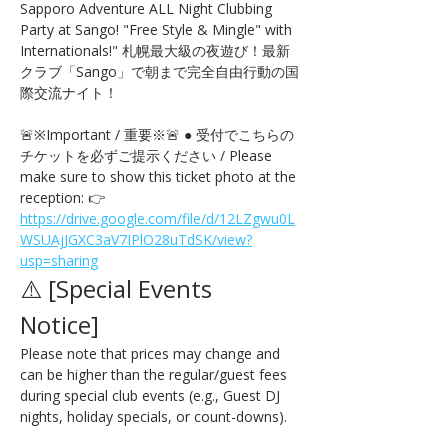
Sapporo Adventure ALL Night Clubbing 
Party at Sango! "Free Style & Mingle" with 
Internationals!" 札幌最大級の夜遊び！最新
クラブ「Sango」で朝まで完全自由行動の国
際交流ナイト！
🚨※Important / 重要※🚨 ● 受付でこちらの
チケットを必ずご提示ください / Please 
make sure to show this ticket photo at the 
reception: 👉 
https://drive.google.com/file/d/12LZgwu0L
WSUAjJGXC3aV7IPlO28uTdSK/view?
usp=sharing
⚠️ [Special Events 
Notice] 
Please note that prices may change and 
can be higher than the regular/guest fees 
during special club events (e.g., Guest DJ 
nights, holiday specials, or count-downs).