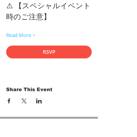
⚠️ 【スペシャルイベント
時のご注意】 
Read More >
RSVP
Share This Event
HOME