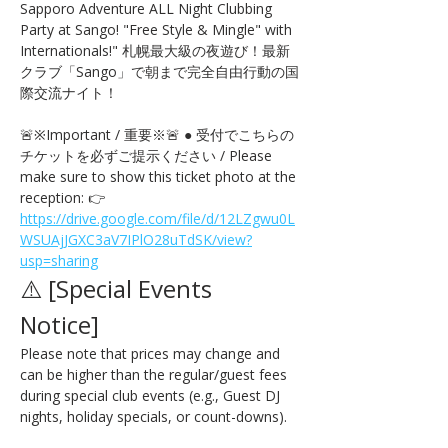
Sapporo Adventure ALL Night Clubbing 
Party at Sango! "Free Style & Mingle" with 
Internationals!" 札幌最大級の夜遊び！最新
クラブ「Sango」で朝まで完全自由行動の国
際交流ナイト！
🚨※Important / 重要※🚨 ● 受付でこちらの
チケットを必ずご提示ください / Please 
make sure to show this ticket photo at the 
reception: 👉 
https://drive.google.com/file/d/12LZgwu0L
WSUAjJGXC3aV7IPlO28uTdSK/view?
usp=sharing
⚠️ [Special Events 
Notice] 
Please note that prices may change and 
can be higher than the regular/guest fees 
during special club events (e.g., Guest DJ 
nights, holiday specials, or count-downs).