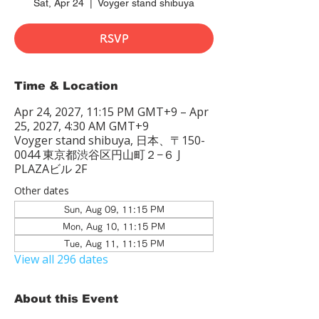
Sat, Apr 24
  |  
Voyger stand shibuya
RSVP
Time & Location
Apr 24, 2027, 11:15 PM GMT+9 – Apr
25, 2027, 4:30 AM GMT+9
Voyger stand shibuya, 日本、〒150-
0044 東京都渋谷区円山町２−６ J
PLAZAビル 2F
Other dates
Sun, Aug 09, 11:15 PM
Mon, Aug 10, 11:15 PM
Tue, Aug 11, 11:15 PM
View all 296 dates
About this Event