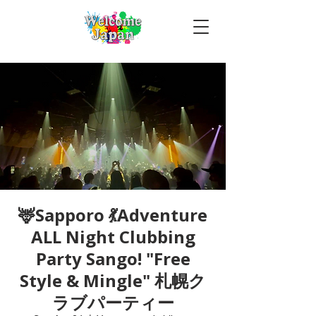
🦌Sapporo 💃Adventure
ALL Night Clubbing
Party Sango! "Free
Style & Mingle" 札幌ク
ラブパーティー