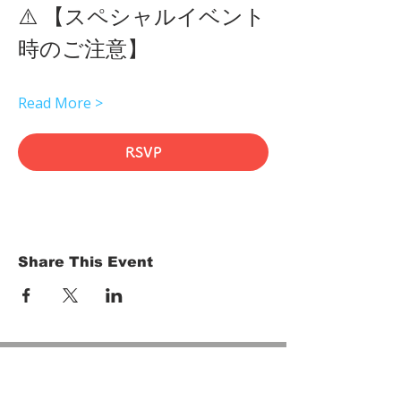
⚠️ 【スペシャルイベント
時のご注意】 
Read More >
RSVP
Share This Event
HOME