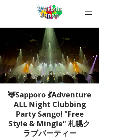
🦌Sapporo 💃Adventure
ALL Night Clubbing
Party Sango! "Free
Style & Mingle" 札幌ク
ラブパーティー