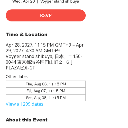
Wed, Apr 28
  |  
Voyger stand shibuya
RSVP
Time & Location
Apr 28, 2027, 11:15 PM GMT+9 – Apr
29, 2027, 4:30 AM GMT+9
Voyger stand shibuya, 日本、〒150-
0044 東京都渋谷区円山町２−６ J
PLAZAビル 2F
Other dates
Thu, Aug 06, 11:15 PM
Fri, Aug 07, 11:15 PM
Sat, Aug 08, 11:15 PM
View all 299 dates
About this Event