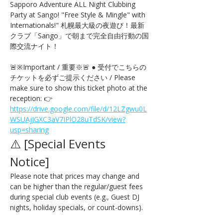
Sapporo Adventure ALL Night Clubbing 
Party at Sango! "Free Style & Mingle" with 
Internationals!" 札幌最大級の夜遊び！最新
クラブ「Sango」で朝まで完全自由行動の国
際交流ナイト！
🚨※Important / 重要※🚨 ● 受付でこちらの
チケットを必ずご提示ください / Please 
make sure to show this ticket photo at the 
reception: 👉 
https://drive.google.com/file/d/12LZgwu0L
WSUAjJGXC3aV7IPlO28uTdSK/view?
usp=sharing
⚠️ [Special Events 
Notice] 
Please note that prices may change and 
can be higher than the regular/guest fees 
during special club events (e.g., Guest DJ 
nights, holiday specials, or count-downs).