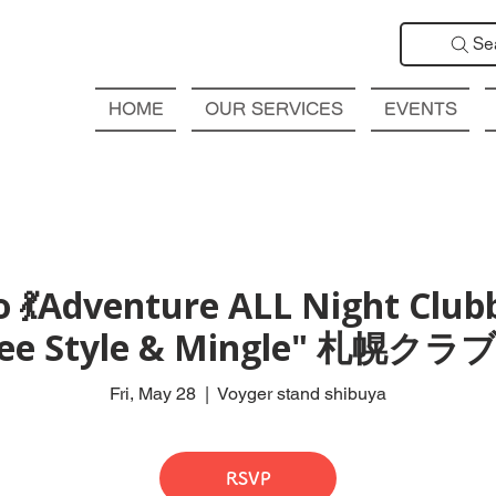
Se
HOME
OUR SERVICES
EVENTS
 💃Adventure ALL Night Club
Free Style & Mingle" 札
Fri, May 28
  |  
Voyger stand shibuya
RSVP