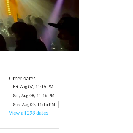
Other dates
Fri, Aug 07, 11:15 PM
Sat, Aug 08, 11:15 PM
Sun, Aug 09, 11:15 PM
View all 298 dates