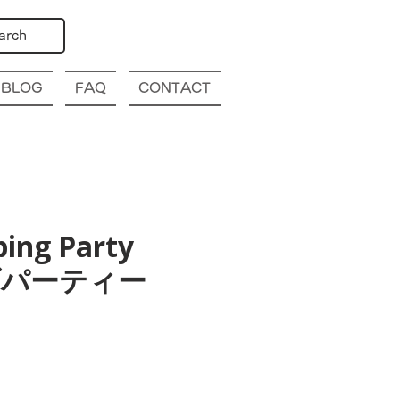
arch
BLOG
FAQ
CONTACT
bing Party
幌クラブパーティー