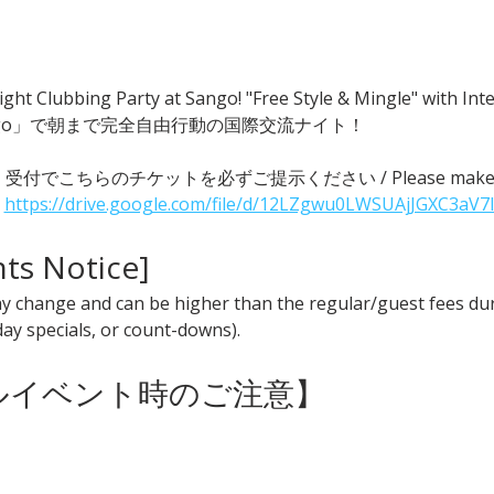
ght Clubbing Party at Sango! "Free Style & Mingle" with
go」で朝まで完全自由行動の国際交流ナイト！
 ● 受付でこちらのチケットを必ずご提示ください / Please make sure t
 
https://drive.google.com/file/d/12LZgwu0LWSUAjJGXC3aV7
nts Notice] 
y change and can be higher than the regular/guest fees duri
iday specials, or count-downs).
ャルイベント時のご注意】 