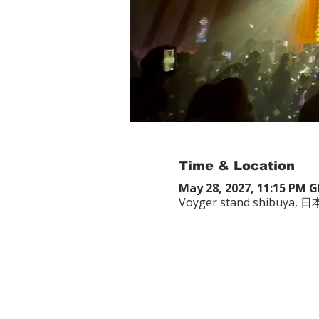
Time & Location
May 28, 2027, 11:15 PM 
Voyger stand shibuy