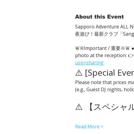
About this Event
Sapporo Adventure ALL Ni
夜遊び！最新クラブ「San
🚨※Important / 重要※🚨
photo at the reception: 👉
usp=sharing
⚠️ [Special Eve
Please note that prices ma
(e.g., Guest DJ nights, hol
⚠️ 【スペシ
Read More >