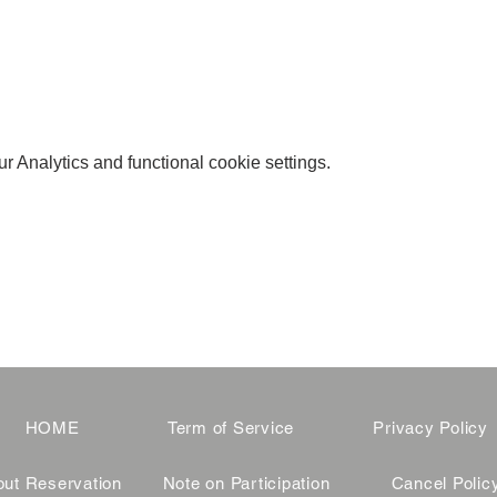
 Analytics and functional cookie settings.
HOME
Term of Service
Privacy Policy
ut Reservation
Note on Participation
Cancel Polic