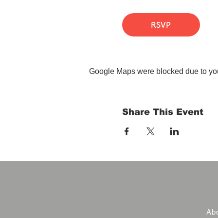
RSVP
Google Maps were blocked due to your
Share This Event
Abo