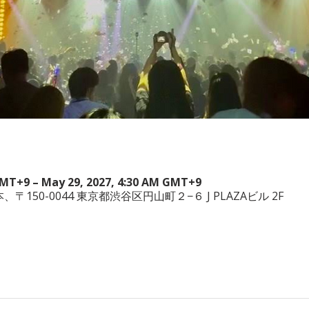
GMT+9 – May 29, 2027, 4:30 AM GMT+9
a, 日本、〒150-0044 東京都渋谷区円山町２−６ J PLAZAビル 2F