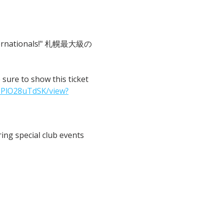
 Internationals!" 札幌最大級の
o show this ticket 
IPlO28uTdSK/view?
ng special club events 